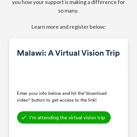
you how your support is making a difference for
so many.
Learn more and register below: