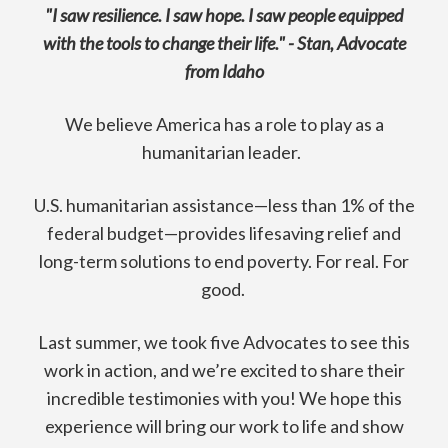
"I saw resilience. I saw hope. I saw people equipped
with the tools to change their life." - Stan, Advocate
from Idaho
We believe America has a role to play as a
humanitarian leader.
U.S. humanitarian assistance—less than 1% of the
federal budget—provides lifesaving relief and
long-term solutions to end poverty. For real. For
good.
Last summer, we took five Advocates to see this
work in action, and we’re excited to share their
incredible testimonies with you! We hope this
experience will bring our work to life and show