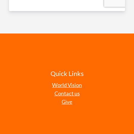
Quick Links
World Vision
Contact us
Give