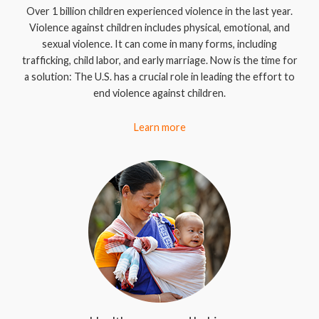
Over 1 billion children experienced violence in the last year.
Violence against children includes physical, emotional, and
sexual violence. It can come in many forms, including
trafficking, child labor, and early marriage. Now is the time for
a solution: The U.S. has a crucial role in leading the effort to
end violence against children.
Learn more