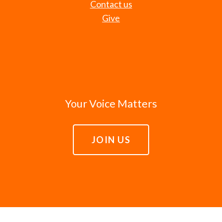
Contact us
Give
Your Voice Matters
JOIN US