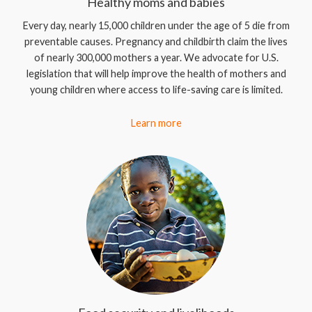
Healthy moms and babies
Every day, nearly 15,000 children under the age of 5 die from
preventable causes. Pregnancy and childbirth claim the lives
of nearly 300,000 mothers a year. We advocate for U.S.
legislation that will help improve the health of mothers and
young children where access to life-saving care is limited.
Learn more