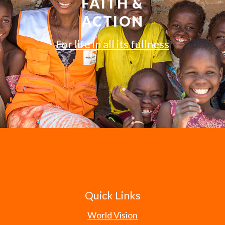
FAITH &
ACTION
For life in all its fullness
Quick Links
World Vision