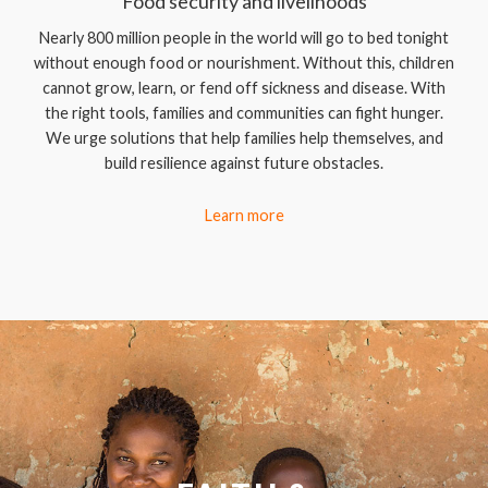
Food security and livelihoods
Nearly 800 million people in the world will go to bed tonight
without enough food or nourishment. Without this, children
cannot grow, learn, or fend off sickness and disease. With
the right tools, families and communities can fight hunger.
We urge solutions that help families help themselves, and
build resilience against future obstacles.
Learn more