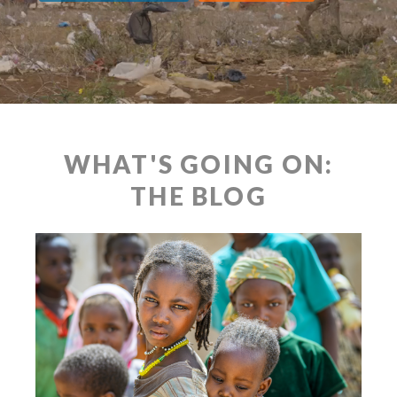
WHAT'S GOING ON:
THE BLOG