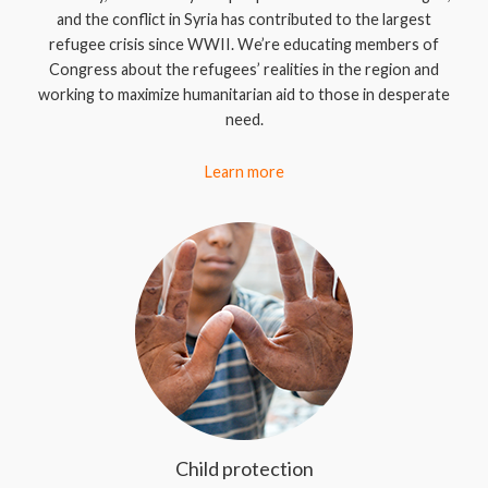
and the conflict in Syria has contributed to the largest
refugee crisis since WWII. We’re educating members of
Congress about the refugees’ realities in the region and
working to maximize humanitarian aid to those in desperate
need.
Learn more
Child protection