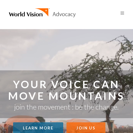
YOUR VOICE CAN
MOVE MOUNTAINS
join the movement : be the change.
LEARN MORE
JOIN US