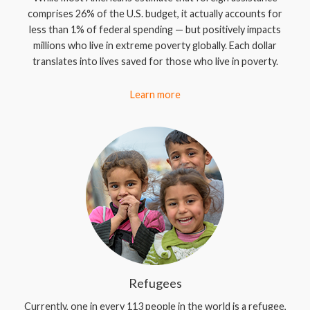
comprises 26% of the U.S. budget, it actually accounts for
less than 1% of federal spending — but positively impacts
millions who live in extreme poverty globally. Each dollar
translates into lives saved for those who live in poverty.
Learn more
Refugees
Currently, one in every 113 people in the world is a refugee,