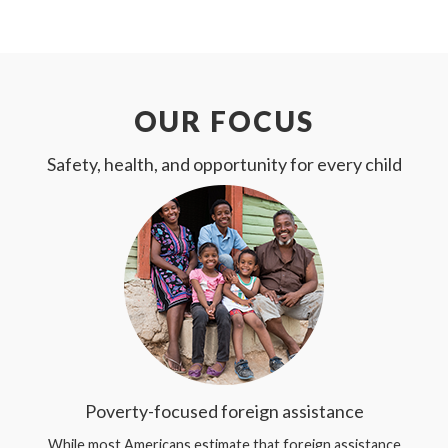
OUR FOCUS
Safety, health, and opportunity for every child
Poverty-focused foreign assistance
While most Americans estimate that foreign assistance