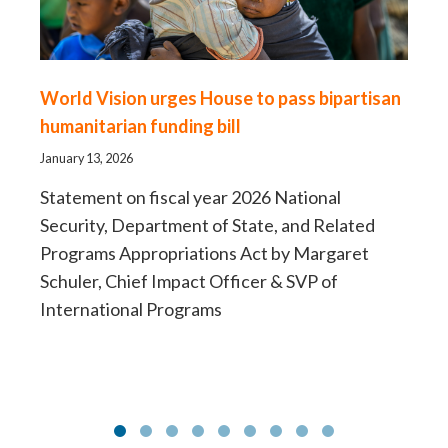
World Vision urges House to pass bipartisan
Fo
humanitarian funding bill
sh
H
January 13, 2026
Aug
Statement on fiscal year 2026 National
Security, Department of State, and Related
Ne
Programs Appropriations Act by Margaret
la
Schuler, Chief Impact Officer & SVP of
International Programs