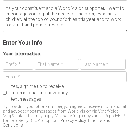
Enter Your Info
Your Information
Yes, sign me up to receive
informational and advocacy
text messages
By providing your phone number, you agree to receive informational
and advocacy text messages from World Vision via VoterVoice.
Msg & data rates may apply. Message frequency varies. Reply HELP
for help. Reply STOP to opt out.
Privacy Policy
|
Terms and
Conditions