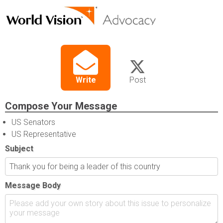
Write
Post
Compose Your Message
US Senators
US Representative
Subject
Message Body