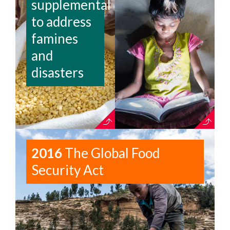
supplemental
to address
famines
and
disasters
2016
The Global Food
Security Act