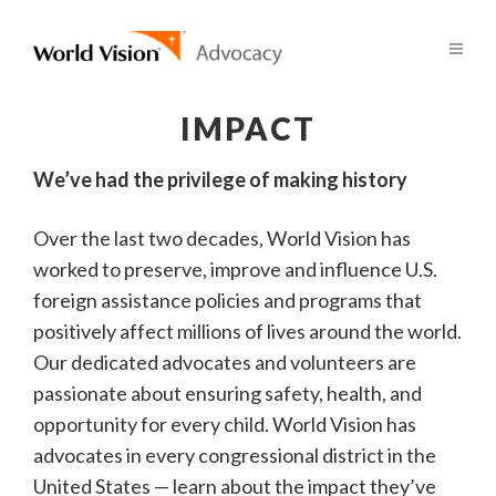
IMPACT
We’ve had the privilege of making history
Over the last two decades, World Vision has
worked to preserve, improve and influence U.S.
foreign assistance policies and programs that
positively affect millions of lives around the world.
Our dedicated advocates and volunteers are
passionate about ensuring safety, health, and
opportunity for every child. World Vision has
advocates in every congressional district in the
United States — learn about the impact they’ve