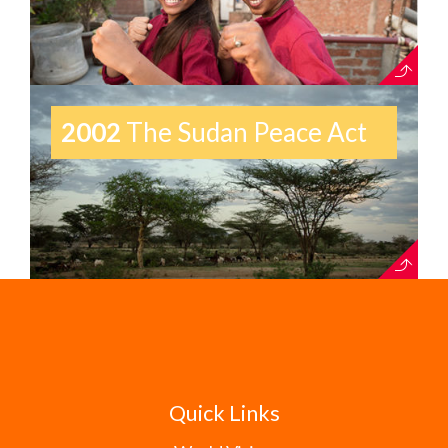
2002
The Sudan Peace Act
Quick Links