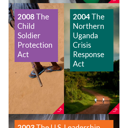
2008
The
2004
The
Child
Northern
Soldier
Uganda
Protection
Crisis
Act
Response
Act
2003
The U.S. Leadership