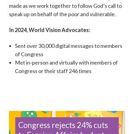
made as we work together to follow God’s call to
speak up on behalf of the poor and vulnerable.
In 2024, World Vision Advocates:
Sent
over 30,000
digital messages to members
of Congress
Met in-person and virtually with members of
Congress or their staff 246 times
Congress rejects 24% cuts