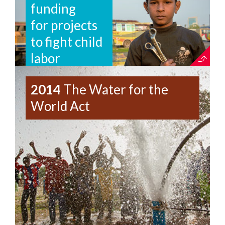
funding
for projects
to fight child
labor
2014
The Water for the
World Act