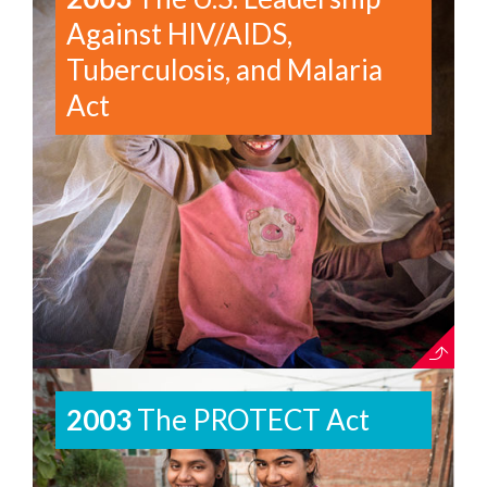
Against HIV/AIDS,
Tuberculosis, and Malaria
Act
2003
The PROTECT Act