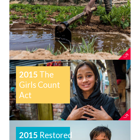
2015
The
Girls Count
Act
2015
Restored