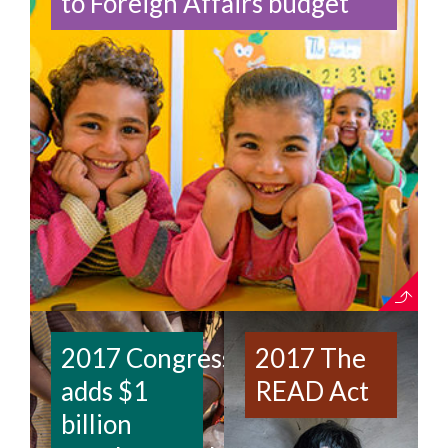
to Foreign Affairs budget
2017 Congress
2017 The
adds $1
READ Act
billion