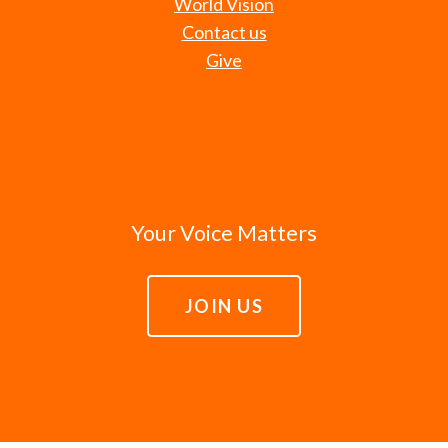
World Vision
Contact us
Give
Your Voice Matters
JOIN US