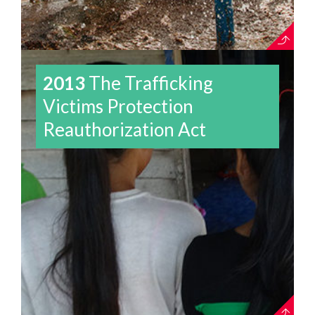
2013
The Trafficking
Victims Protection
Reauthorization Act