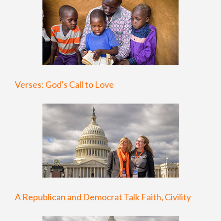
Verses: God's Call to Love
A Republican and Democrat Talk Faith, Civility