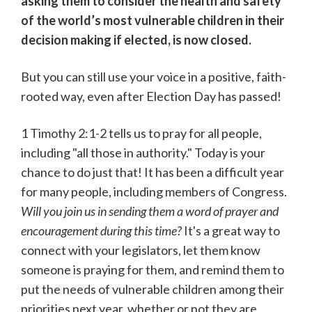
asking them to consider the health and safety
of the world’s most vulnerable children in their
decision making if elected, is now closed.
But you can still use your voice in a positive, faith-
rooted way, even after Election Day has passed!
1 Timothy 2:1-2 tells us to pray for all people,
including "all those in authority." Today is your
chance to do just that! It has been a difficult year
for many people, including members of Congress.
Will you join us in sending them a word of prayer and
encouragement during this time?
It's a great way to
connect with your legislators, let them know
someone is praying for them, and remind them to
put the needs of vulnerable children among their
priorities next year, whether or not they are