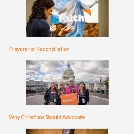
Prayers for Reconciliation
Why Christians Should Advocate