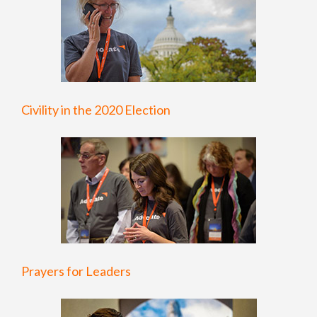
Civility in the 2020 Election
Prayers for Leaders