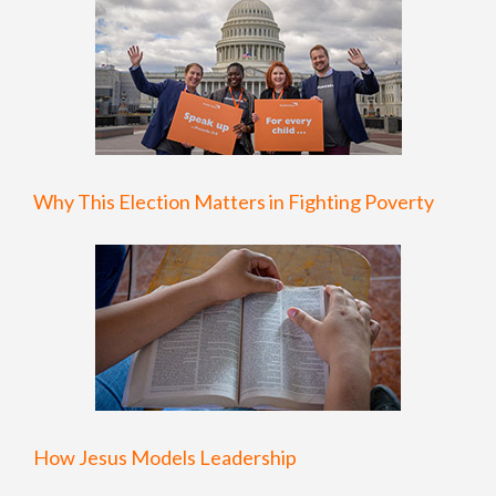
Why This Election Matters in Fighting Poverty
How Jesus Models Leadership