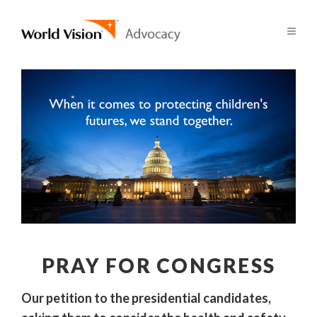
PRAY FOR CONGRESS
Our petition to the presidential candidates,