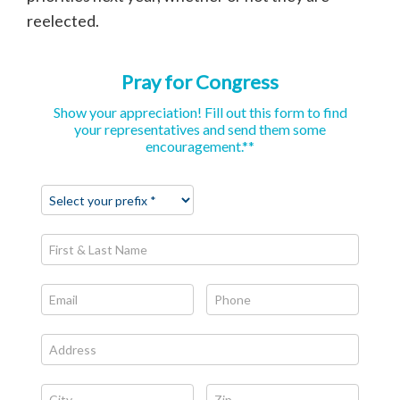
reelected.