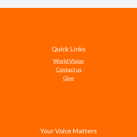
Quick Links
World Vision
Contact us
Give
Your Voice Matters