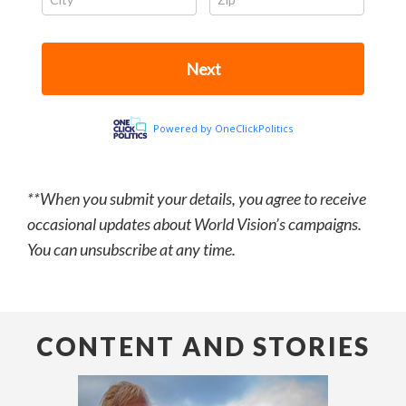
**When you submit your details, you agree to receive
occasional updates about World Vision’s campaigns.
You can unsubscribe at any time.
CONTENT AND STORIES