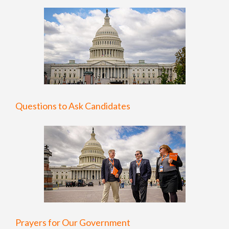
Questions to Ask Candidates
Prayers for Our Government