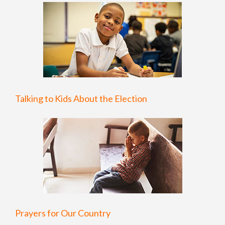
Talking to Kids About the Election
Prayers for Our Country