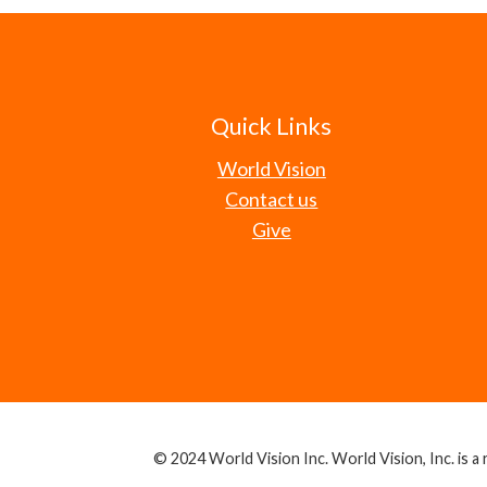
Quick Links
World Vision
Contact us
Give
© 2024 World Vision Inc. World Vision, Inc. is a r