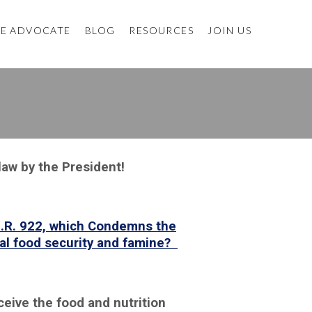
E ADVOCATE
BLOG
RESOURCES
JOIN US