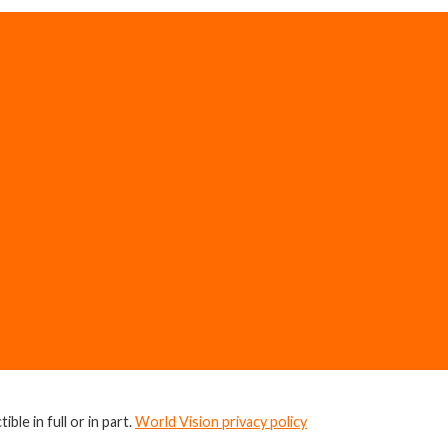
ble in full or in part.
World Vision privacy policy