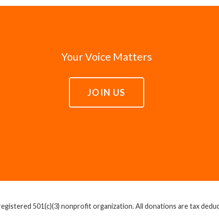
Your Voice Matters
JOIN US
egistered 501(c)(3) nonprofit organization. All donations are tax deducti