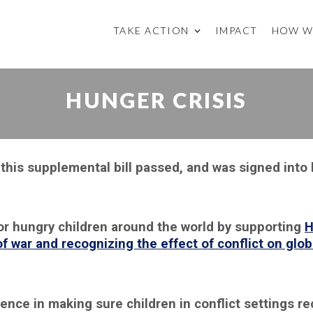
TAKE ACTION
IMPACT
HOW W
HUNGER CRISIS