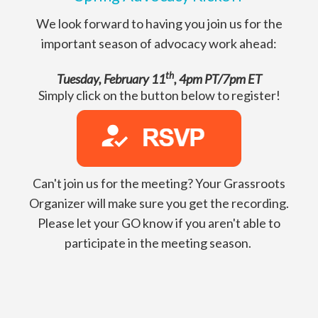
We look forward to having you join us for the
important season of advocacy work ahead:
th
Tuesday, February 11
, 4pm PT/7pm ET
Simply click on the button below to register!
Can't join us for the meeting? Your Grassroots
Organizer will make sure you get the recording.
Please let your GO know if you aren't able to
participate in the meeting season.