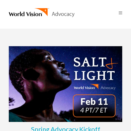
Spring Advocacy Kickoff