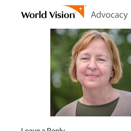
Leave a Reply