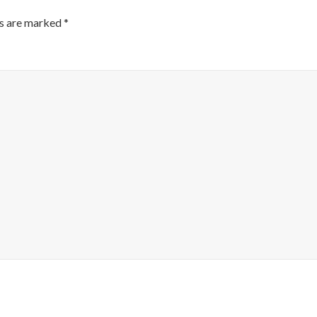
ds are marked
*