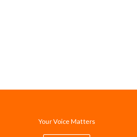
Your Voice Matters