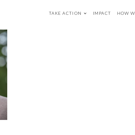
TAKE ACTION
IMPACT
HOW W