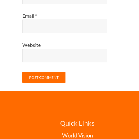
Email
*
Website
Quick Links
World Vision