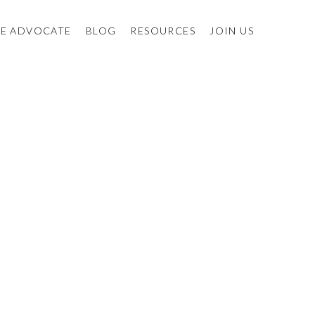
E ADVOCATE
BLOG
RESOURCES
JOIN US