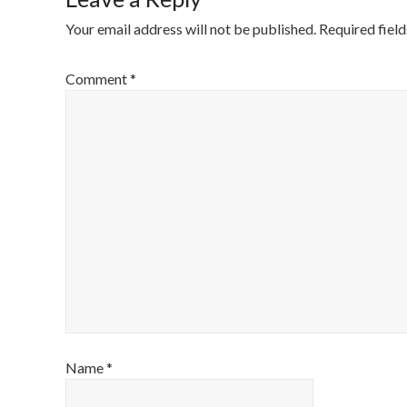
Your email address will not be published.
Required fiel
Comment
*
Name
*