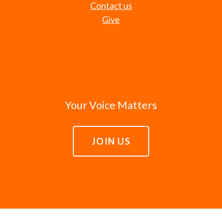
Contact us
Give
Your Voice Matters
JOIN US