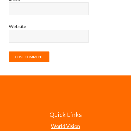
Website
Quick Links
World Vision