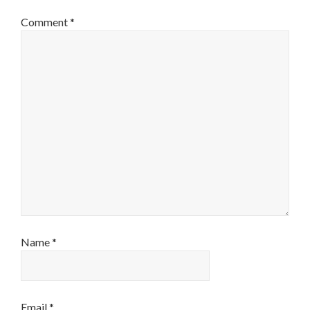
Comment
*
Name
*
Email
*