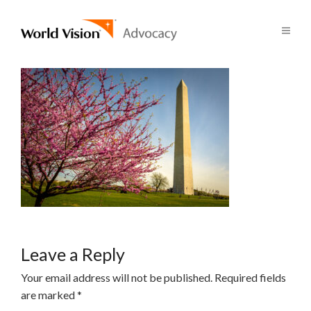
Leave a Reply
Your email address will not be published.
Required fields
are marked
*