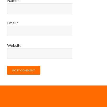
Name
*
Email
*
Website