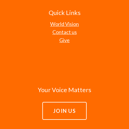
Quick Links
World Vision
Contact us
Give
Your Voice Matters
JOIN US