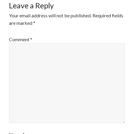
Leave a Reply
Your email address will not be published.
Required fields
are marked
*
Comment
*