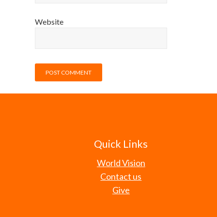
Website
Quick Links
World Vision
Contact us
Give