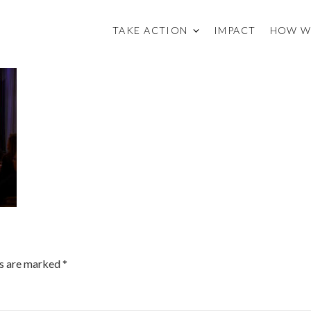
TAKE ACTION
IMPACT
HOW W
ds are marked
*