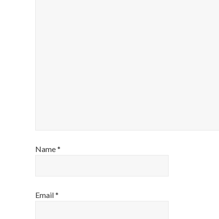
Name
*
Email
*