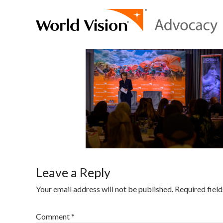
Leave a Reply
Your email address will not be published.
Required fiel
Comment
*