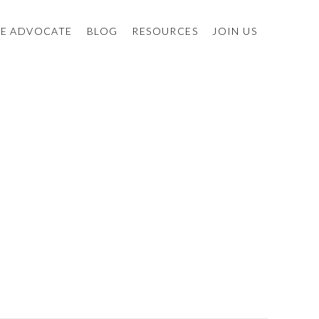
E ADVOCATE
BLOG
RESOURCES
JOIN US