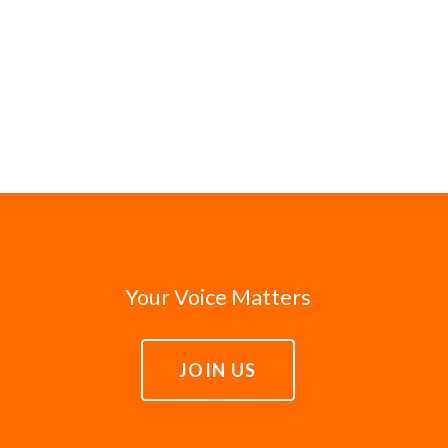
Your Voice Matters
JOIN US