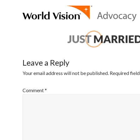
Leave a Reply
Your email address will not be published.
Required fiel
Comment
*