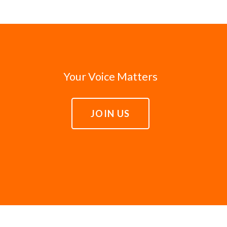
Your Voice Matters
JOIN US