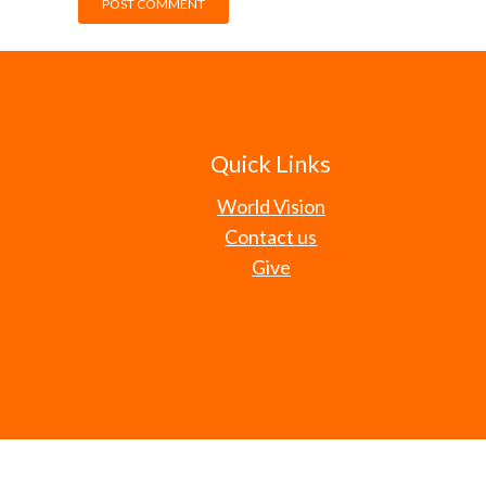
Quick Links
World Vision
Contact us
Give