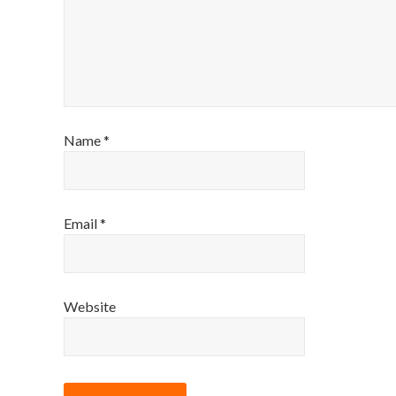
Name
*
Email
*
Website