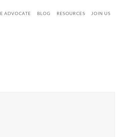
E ADVOCATE
BLOG
RESOURCES
JOIN US