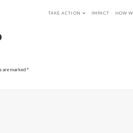
TAKE ACTION
IMPACT
HOW W
ds are marked
*