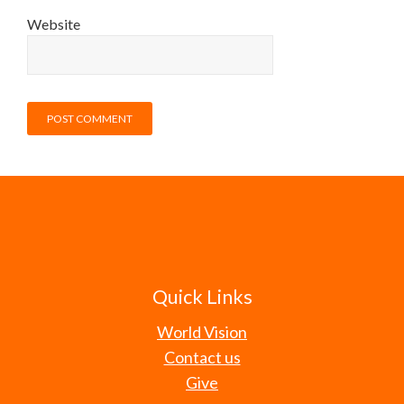
Website
Quick Links
World Vision
Contact us
Give