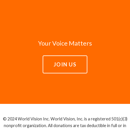
Your Voice Matters
JOIN US
© 2024 World Vision Inc. World Vision, Inc. is a registered 501(c)(3)
nonprofit organization. All donations are tax deductible in full or in