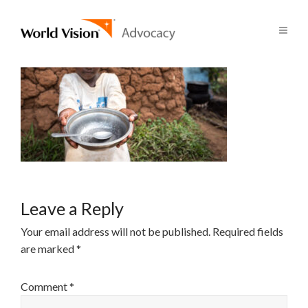
Leave a Reply
Your email address will not be published.
Required fields
are marked
*
Comment
*