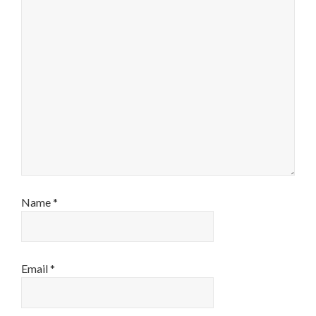
Name
*
Email
*