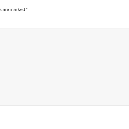
ds are marked
*