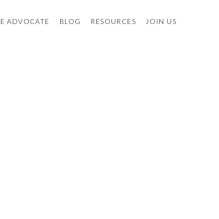
E ADVOCATE
BLOG
RESOURCES
JOIN US