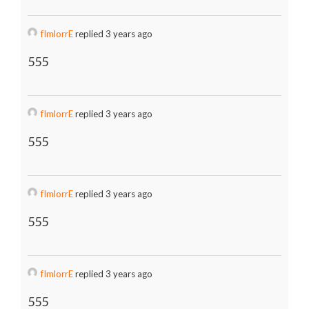
fImlorrE
replied 3 years ago
555
fImlorrE
replied 3 years ago
555
fImlorrE
replied 3 years ago
555
fImlorrE
replied 3 years ago
555