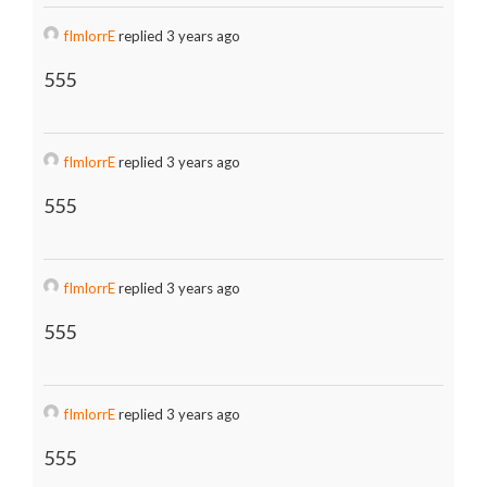
fImlorrE
replied 3 years ago
555
fImlorrE
replied 3 years ago
555
fImlorrE
replied 3 years ago
555
fImlorrE
replied 3 years ago
555