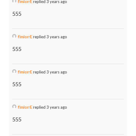
fImlorrE
replied 3 years ago
555
fImlorrE
replied 3 years ago
555
fImlorrE
replied 3 years ago
555
fImlorrE
replied 3 years ago
555