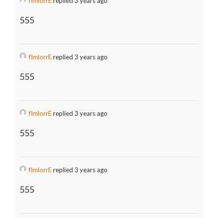
fImlorrE
replied 3 years ago
555
fImlorrE
replied 3 years ago
555
fImlorrE
replied 3 years ago
555
fImlorrE
replied 3 years ago
555