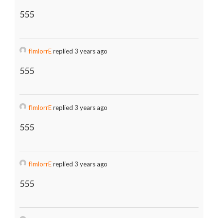
555
fImlorrE
replied 3 years ago
555
fImlorrE
replied 3 years ago
555
fImlorrE
replied 3 years ago
555