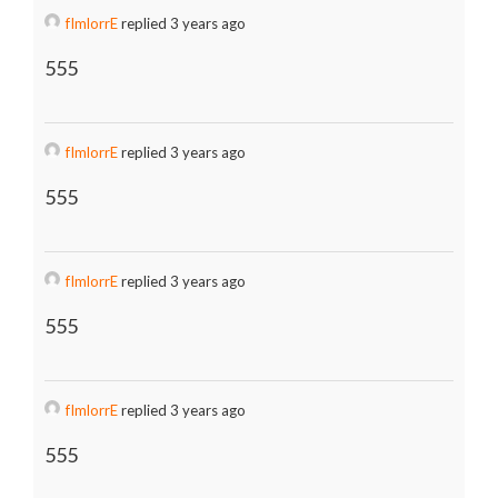
fImlorrE
replied 3 years ago
555
fImlorrE
replied 3 years ago
555
fImlorrE
replied 3 years ago
555
fImlorrE
replied 3 years ago
555