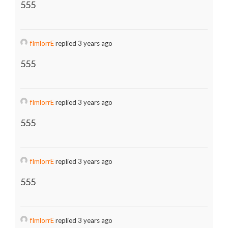
555
fImlorrE
replied 3 years ago
555
fImlorrE
replied 3 years ago
555
fImlorrE
replied 3 years ago
555
fImlorrE
replied 3 years ago