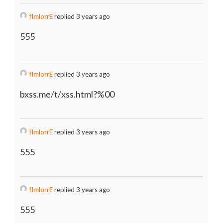
fImlorrE
replied 3 years ago
555
fImlorrE
replied 3 years ago
bxss.me/t/xss.html?%00
fImlorrE
replied 3 years ago
555
fImlorrE
replied 3 years ago
555