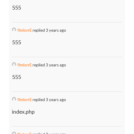
555
fImlorrE
replied 3 years ago
555
fImlorrE
replied 3 years ago
555
fImlorrE
replied 3 years ago
index.php