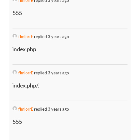
fImlorrE
replied 3 years ago
555
fImlorrE
replied 3 years ago
index.php
fImlorrE
replied 3 years ago
index.php/.
fImlorrE
replied 3 years ago
555