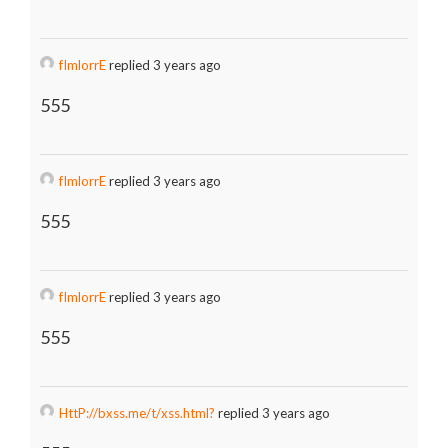
fImlorrE
replied 3 years ago
555
fImlorrE
replied 3 years ago
555
fImlorrE
replied 3 years ago
555
HttP://bxss.me/t/xss.html?
replied 3 years ago