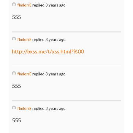
fImlorrE
replied 3 years ago
555
fImlorrE
replied 3 years ago
http://bxss.me/t/xss.html?%00
fImlorrE
replied 3 years ago
555
fImlorrE
replied 3 years ago
555