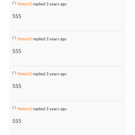
fImlorrE
replied 3 years ago
555
fImlorrE
replied 3 years ago
555
fImlorrE
replied 3 years ago
555
fImlorrE
replied 3 years ago
555