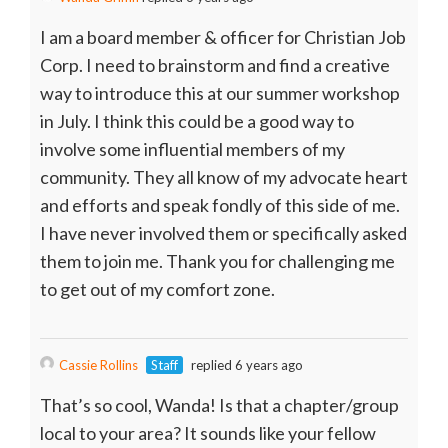
I am a board member & officer for Christian Job
Corp. I need to brainstorm and find a creative
way to introduce this at our summer workshop
in July. I think this could be a good way to
involve some influential members of my
community. They all know of my advocate heart
and efforts and speak fondly of this side of me.
I have never involved them or specifically asked
them to join me. Thank you for challenging me
to get out of my comfort zone.
Cassie Rollins
Staff
replied 6 years ago
That’s so cool, Wanda! Is that a chapter/group
local to your area? It sounds like your fellow