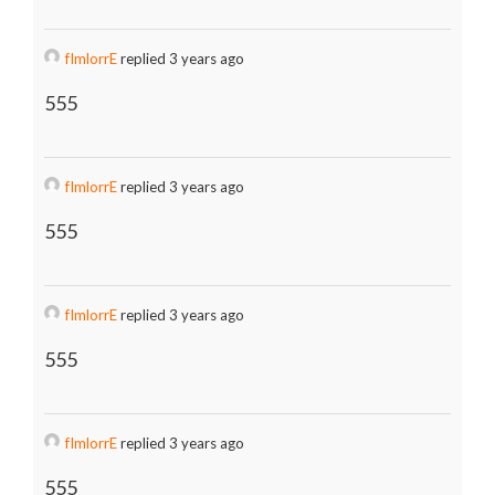
fImlorrE
replied 3 years ago
555
fImlorrE
replied 3 years ago
555
fImlorrE
replied 3 years ago
555
fImlorrE
replied 3 years ago
555