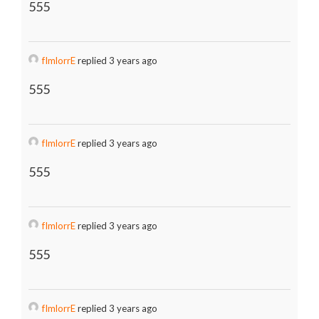
555
fImlorrE
replied 3 years ago
555
fImlorrE
replied 3 years ago
555
fImlorrE
replied 3 years ago
555
fImlorrE
replied 3 years ago