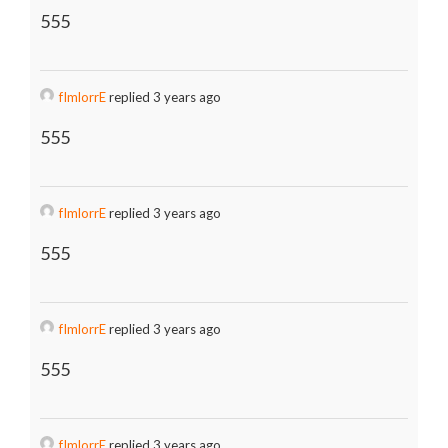
555
fImlorrE
replied 3 years ago
555
fImlorrE
replied 3 years ago
555
fImlorrE
replied 3 years ago
555
fImlorrE
replied 3 years ago