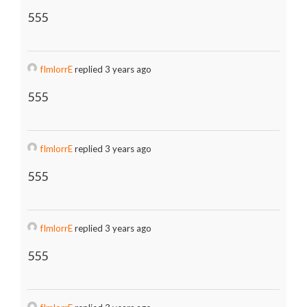
555
fImlorrE
replied 3 years ago
555
fImlorrE
replied 3 years ago
555
fImlorrE
replied 3 years ago
555