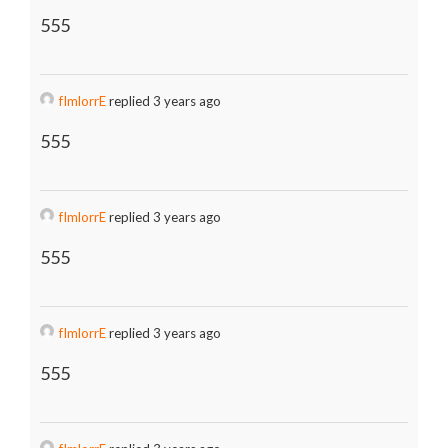
555
fImlorrE
replied 3 years ago
555
fImlorrE
replied 3 years ago
555
fImlorrE
replied 3 years ago
555