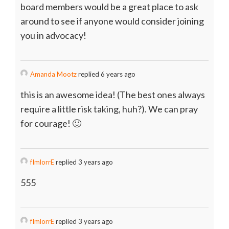
board members would be a great place to ask
around to see if anyone would consider joining
you in advocacy!
Amanda Mootz
replied 6 years ago
this is an awesome idea! (The best ones always
require a little risk taking, huh?). We can pray
for courage! 🙂
fImlorrE
replied 3 years ago
555
fImlorrE
replied 3 years ago