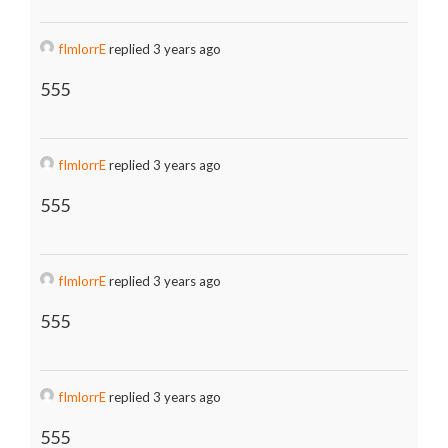
fImlorrE
replied 3 years ago
555
fImlorrE
replied 3 years ago
555
fImlorrE
replied 3 years ago
555
fImlorrE
replied 3 years ago
555