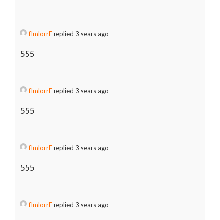
fImlorrE
replied 3 years ago
555
fImlorrE
replied 3 years ago
555
fImlorrE
replied 3 years ago
555
fImlorrE
replied 3 years ago