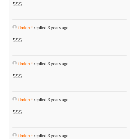
555
fImlorrE
replied 3 years ago
555
fImlorrE
replied 3 years ago
555
fImlorrE
replied 3 years ago
555
fImlorrE
replied 3 years ago