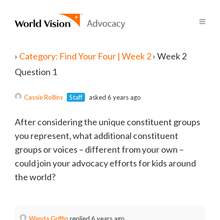
›
Category: Find Your Four | Week 2
›
Week 2
Question 1
Cassie Rollins
Staff
asked 6 years ago
After considering the unique constituent groups
you represent, what additional constituent
groups or voices – different from your own –
could join your advocacy efforts for kids around
the world?
Wanda Griffin
replied 6 years ago