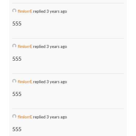
fImlorrE
replied 3 years ago
555
fImlorrE
replied 3 years ago
555
fImlorrE
replied 3 years ago
555
fImlorrE
replied 3 years ago
555