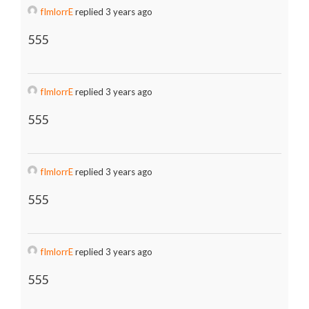
fImlorrE
replied 3 years ago
555
fImlorrE
replied 3 years ago
555
fImlorrE
replied 3 years ago
555
fImlorrE
replied 3 years ago
555