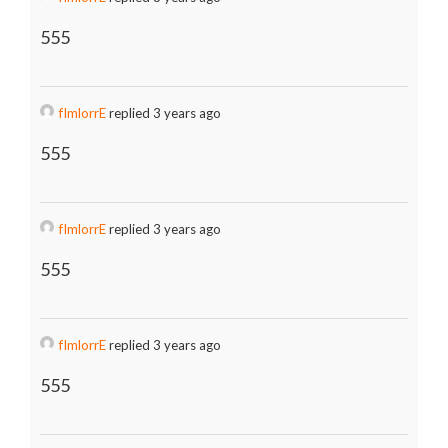
555
fImlorrE
replied 3 years ago
555
fImlorrE
replied 3 years ago
555
fImlorrE
replied 3 years ago
555