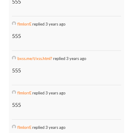
555
fImlorrE
replied 3 years ago
555
bxss.me/t/xss.html?
replied 3 years ago
555
fImlorrE
replied 3 years ago
555
fImlorrE
replied 3 years ago