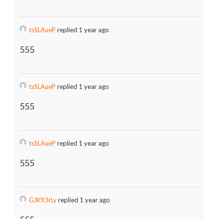
tsSLAueP
replied 1 year ago
555
tsSLAueP
replied 1 year ago
555
tsSLAueP
replied 1 year ago
555
GJK93rLy
replied 1 year ago