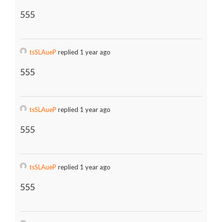
555
tsSLAueP
replied 1 year ago
555
tsSLAueP
replied 1 year ago
555
tsSLAueP
replied 1 year ago
555