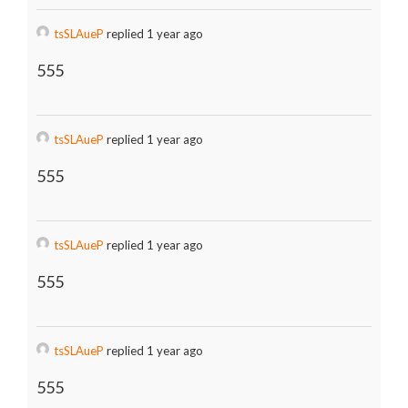
tsSLAueP
replied 1 year ago
555
tsSLAueP
replied 1 year ago
555
tsSLAueP
replied 1 year ago
555
tsSLAueP
replied 1 year ago
555