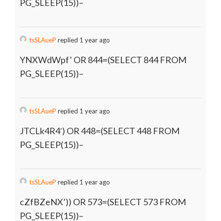
PG_SLEEP(15))–
tsSLAueP
replied 1 year ago
YNXWdWpf’ OR 844=(SELECT 844 FROM
PG_SLEEP(15))–
tsSLAueP
replied 1 year ago
JTCLk4R4′) OR 448=(SELECT 448 FROM
PG_SLEEP(15))–
tsSLAueP
replied 1 year ago
cZfBZeNX’)) OR 573=(SELECT 573 FROM
PG_SLEEP(15))–