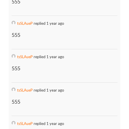
555
tsSLAueP
replied 1 year ago
555
tsSLAueP
replied 1 year ago
555
tsSLAueP
replied 1 year ago
555
tsSLAueP
replied 1 year ago