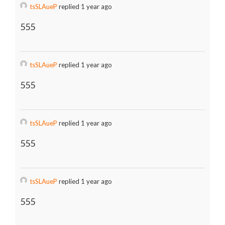
tsSLAueP
replied 1 year ago
555
tsSLAueP
replied 1 year ago
555
tsSLAueP
replied 1 year ago
555
tsSLAueP
replied 1 year ago
555