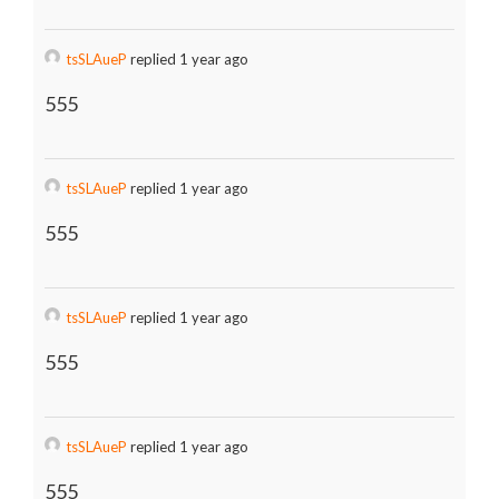
tsSLAueP
replied 1 year ago
555
tsSLAueP
replied 1 year ago
555
tsSLAueP
replied 1 year ago
555
tsSLAueP
replied 1 year ago
555