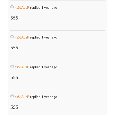
tsSLAueP
replied 1 year ago
555
tsSLAueP
replied 1 year ago
555
tsSLAueP
replied 1 year ago
555
tsSLAueP
replied 1 year ago
555