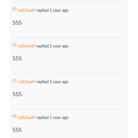
tsSLAueP
replied 1 year ago
555
tsSLAueP
replied 1 year ago
555
tsSLAueP
replied 1 year ago
555
tsSLAueP
replied 1 year ago
555