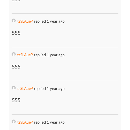
tsSLAueP
replied 1 year ago
555
tsSLAueP
replied 1 year ago
555
tsSLAueP
replied 1 year ago
555
tsSLAueP
replied 1 year ago