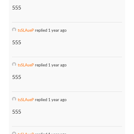
555
tsSLAueP
replied 1 year ago
555
tsSLAueP
replied 1 year ago
555
tsSLAueP
replied 1 year ago
555