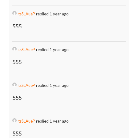
tsSLAueP
replied 1 year ago
555
tsSLAueP
replied 1 year ago
555
tsSLAueP
replied 1 year ago
555
tsSLAueP
replied 1 year ago
555