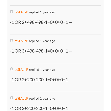
tsSLAueP
replied 1 year ago
-1 OR 2+498-498-1=0+0+0+1 —
tsSLAueP
replied 1 year ago
-1 OR 3+498-498-1=0+0+0+1 —
tsSLAueP
replied 1 year ago
-1 OR 2+200-200-1=0+0+0+1
tsSLAueP
replied 1 year ago
-1 OR 3+200-200-1=0+0+0+1