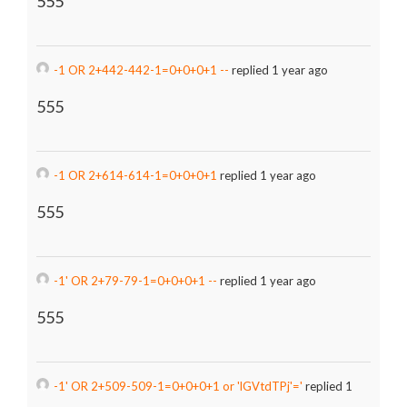
555
-1 OR 2+442-442-1=0+0+0+1 --
replied 1 year ago
555
-1 OR 2+614-614-1=0+0+0+1
replied 1 year ago
555
-1' OR 2+79-79-1=0+0+0+1 --
replied 1 year ago
555
-1' OR 2+509-509-1=0+0+0+1 or 'lGVtdTPj'='
replied 1