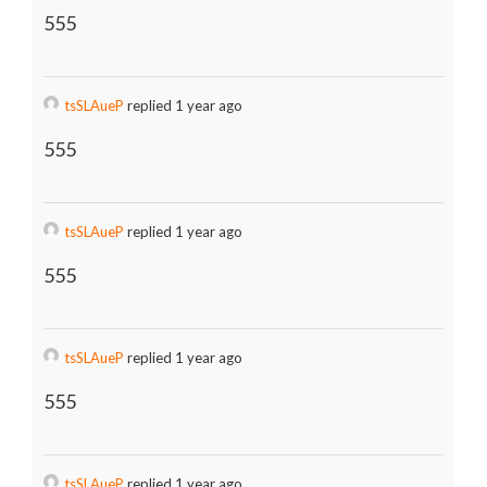
555
tsSLAueP
replied 1 year ago
555
tsSLAueP
replied 1 year ago
555
tsSLAueP
replied 1 year ago
555
tsSLAueP
replied 1 year ago