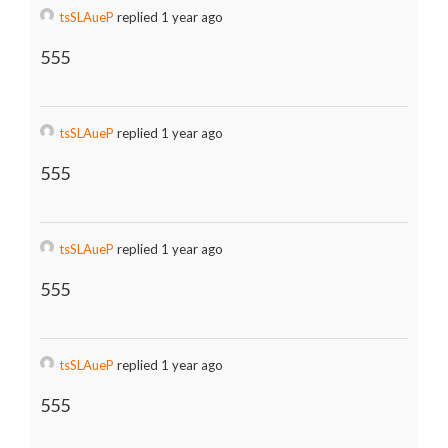
tsSLAueP
replied 1 year ago
555
tsSLAueP
replied 1 year ago
555
tsSLAueP
replied 1 year ago
555
tsSLAueP
replied 1 year ago
555