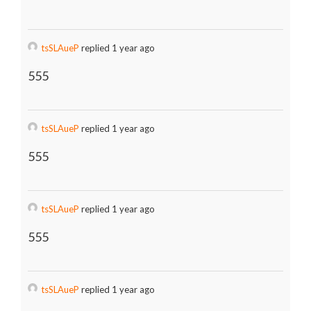
tsSLAueP
replied 1 year ago
555
tsSLAueP
replied 1 year ago
555
tsSLAueP
replied 1 year ago
555
tsSLAueP
replied 1 year ago