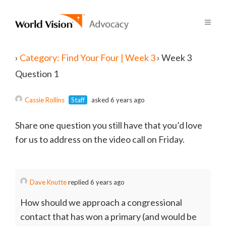
›
Category: Find Your Four | Week 3
›
Week 3
Question 1
Cassie Rollins
Staff
asked 6 years ago
Share one question you still have that you’d love
for us to address on the video call on Friday.
Dave Knutte
replied 6 years ago
How should we approach a congressional
contact that has won a primary (and would be