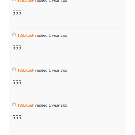
tsSLAueP
replied 1 year ago
555
tsSLAueP
replied 1 year ago
555
tsSLAueP
replied 1 year ago
555
tsSLAueP
replied 1 year ago
555