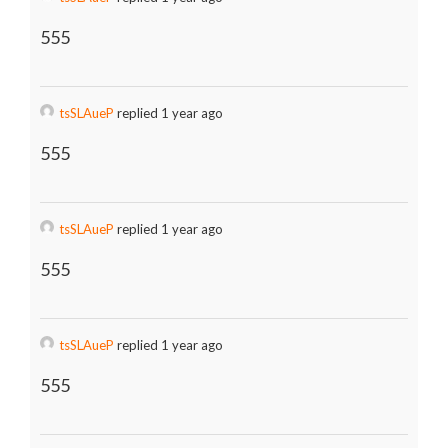
555
tsSLAueP
replied 1 year ago
555
tsSLAueP
replied 1 year ago
555
tsSLAueP
replied 1 year ago
555