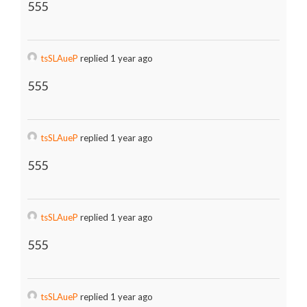
555
tsSLAueP
replied 1 year ago
555
tsSLAueP
replied 1 year ago
555
tsSLAueP
replied 1 year ago
555
tsSLAueP
replied 1 year ago