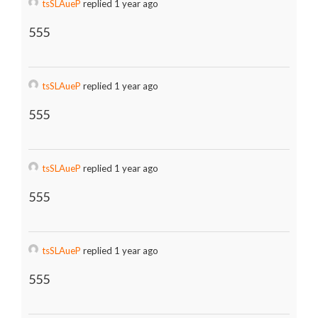
tsSLAueP
replied 1 year ago
555
tsSLAueP
replied 1 year ago
555
tsSLAueP
replied 1 year ago
555
tsSLAueP
replied 1 year ago
555