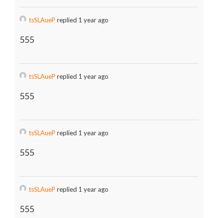
tsSLAueP
replied 1 year ago
555
tsSLAueP
replied 1 year ago
555
tsSLAueP
replied 1 year ago
555
tsSLAueP
replied 1 year ago
555