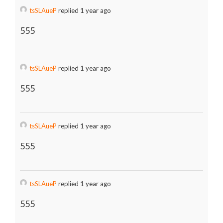
tsSLAueP
replied 1 year ago
555
tsSLAueP
replied 1 year ago
555
tsSLAueP
replied 1 year ago
555
tsSLAueP
replied 1 year ago
555