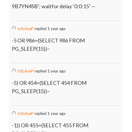
9B7YN4SB’; waitfor delay ‘0:0:15’ —
tsSLAueP
replied 1 year ago
-5 OR 986=(SELECT 986 FROM
PG_SLEEP(15))–
tsSLAueP
replied 1 year ago
-5) OR 454=(SELECT 454 FROM
PG_SLEEP(15))–
tsSLAueP
replied 1 year ago
-1)) OR 455=(SELECT 455 FROM