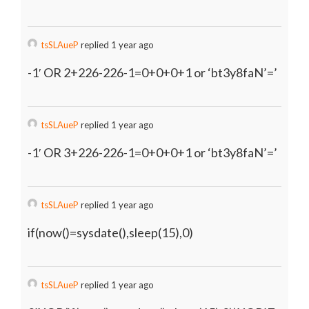
tsSLAueP
replied 1 year ago
-1′ OR 2+226-226-1=0+0+0+1 or ‘bt3y8faN’=’
tsSLAueP
replied 1 year ago
-1′ OR 3+226-226-1=0+0+0+1 or ‘bt3y8faN’=’
tsSLAueP
replied 1 year ago
if(now()=sysdate(),sleep(15),0)
tsSLAueP
replied 1 year ago