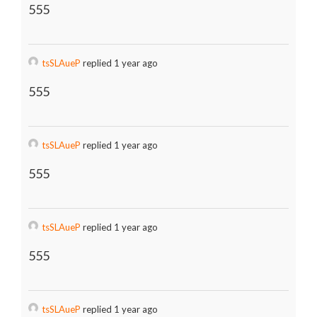
555
tsSLAueP
replied 1 year ago
555
tsSLAueP
replied 1 year ago
555
tsSLAueP
replied 1 year ago
555
tsSLAueP
replied 1 year ago