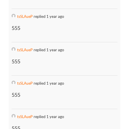
tsSLAueP
replied 1 year ago
555
tsSLAueP
replied 1 year ago
555
tsSLAueP
replied 1 year ago
555
tsSLAueP
replied 1 year ago
555