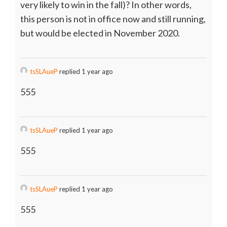
very likely to win in the fall)? In other words,
this person is not in office now and still running,
but would be elected in November 2020.
tsSLAueP
replied 1 year ago
555
tsSLAueP
replied 1 year ago
555
tsSLAueP
replied 1 year ago
555