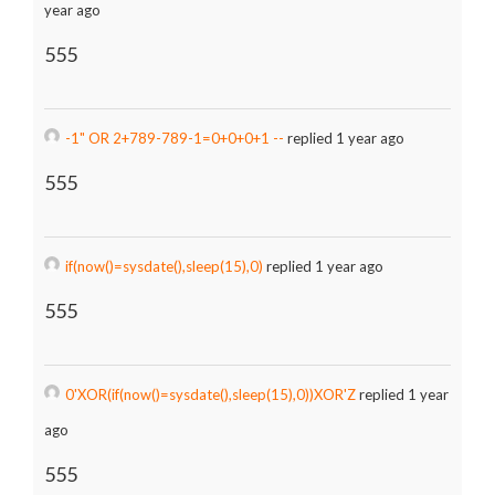
year ago
555
-1" OR 2+789-789-1=0+0+0+1 --
replied 1 year ago
555
if(now()=sysdate(),sleep(15),0)
replied 1 year ago
555
0'XOR(if(now()=sysdate(),sleep(15),0))XOR'Z
replied 1 year
ago
555