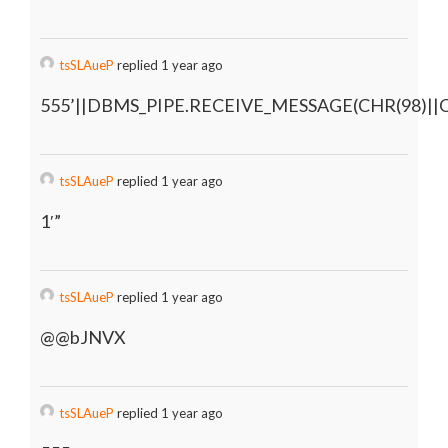
tsSLAueP
replied 1 year ago
555’||DBMS_PIPE.RECEIVE_MESSAGE(CHR(98)||CH
tsSLAueP
replied 1 year ago
1′”
tsSLAueP
replied 1 year ago
@@bJNVX
tsSLAueP
replied 1 year ago