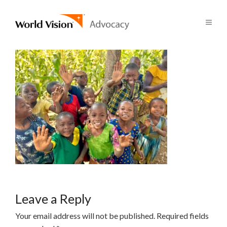
Leave a Reply
Your email address will not be published.
Required fields