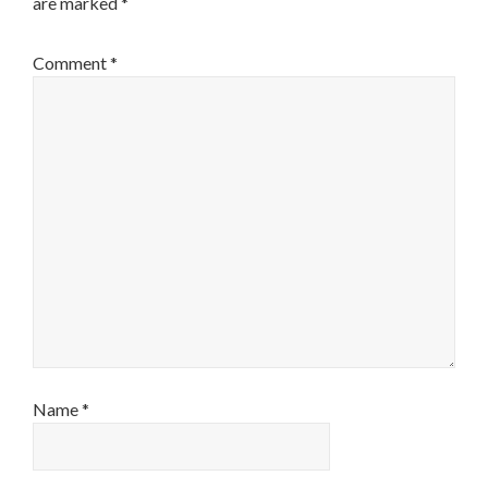
are marked
*
Comment
*
Name
*