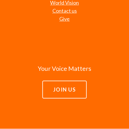
World Vision
Contact us
Give
Your Voice Matters
JOIN US