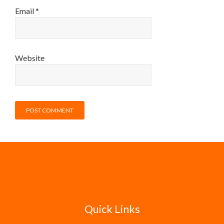
Email
*
Website
Quick Links