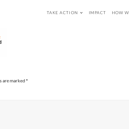
TAKE ACTION
IMPACT
HOW W
ds are marked
*