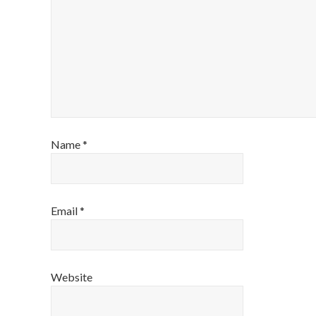
Name
*
Email
*
Website