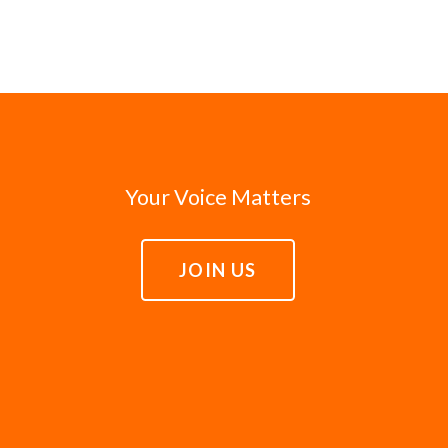
Your Voice Matters
JOIN US