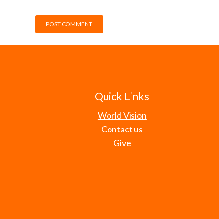
Quick Links
World Vision
Contact us
Give