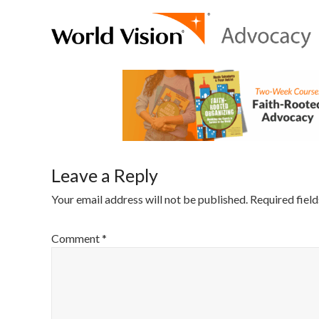
Leave a Reply
Your email address will not be published.
Required fiel
Comment
*