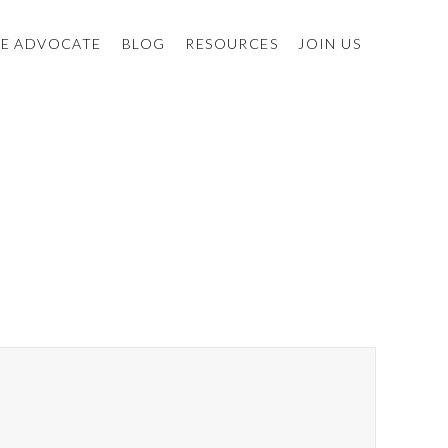
E ADVOCATE
BLOG
RESOURCES
JOIN US