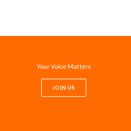
Your Voice Matters
JOIN US