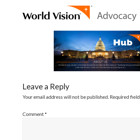
Leave a Reply
Your email address will not be published.
Required fiel
Comment
*