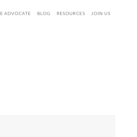
E ADVOCATE
BLOG
RESOURCES
JOIN US