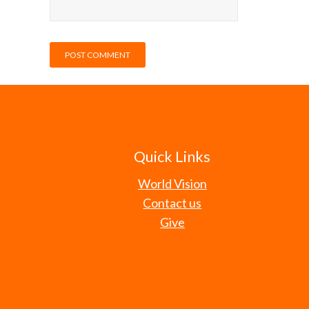
Quick Links
World Vision
Contact us
Give