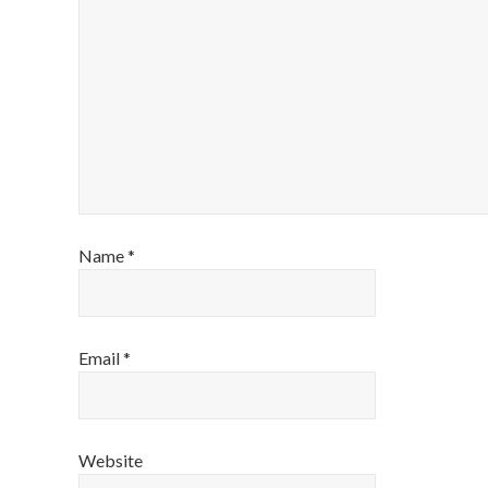
Name
*
Email
*
Website