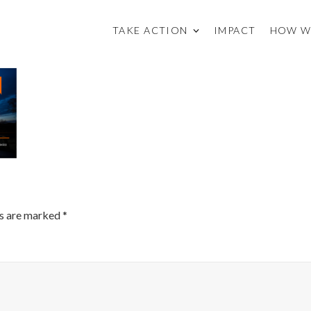
TAKE ACTION
IMPACT
HOW W
ds are marked
*