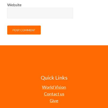
Website
Quick Links
World Vision
Contact us
Give