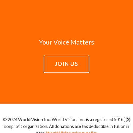
Your Voice Matters
JOIN US
© 2024 World Vision Inc. World Vision, Inc. is a registered 501(c)(3)
nonprofit organization. All donations are tax deductible in full or in