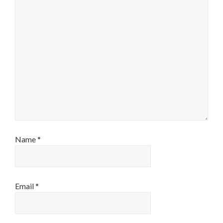
Name
*
Email
*