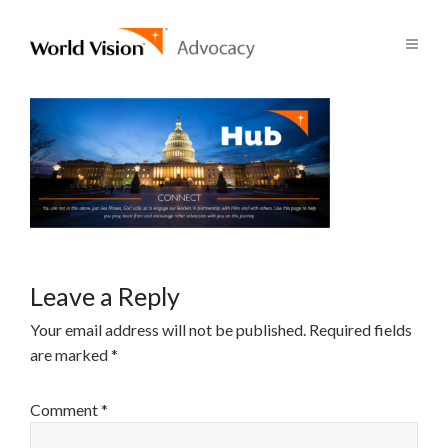
Leave a Reply
Your email address will not be published.
Required fields
are marked
*
Comment
*