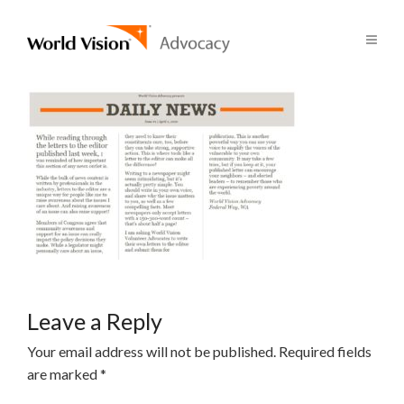
Leave a Reply
Your email address will not be published.
Required fields
are marked
*