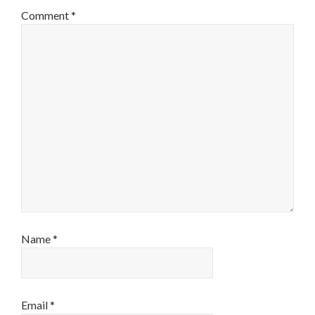
Comment
*
Name
*
Email
*