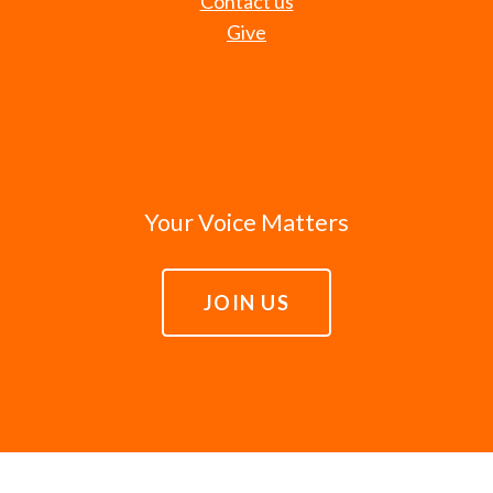
Contact us
Give
Your Voice Matters
JOIN US