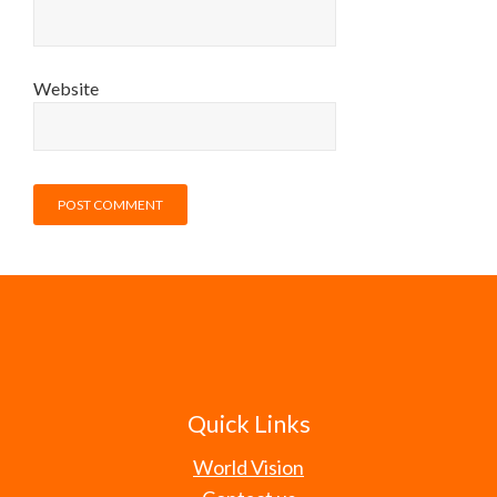
Website
Quick Links
World Vision