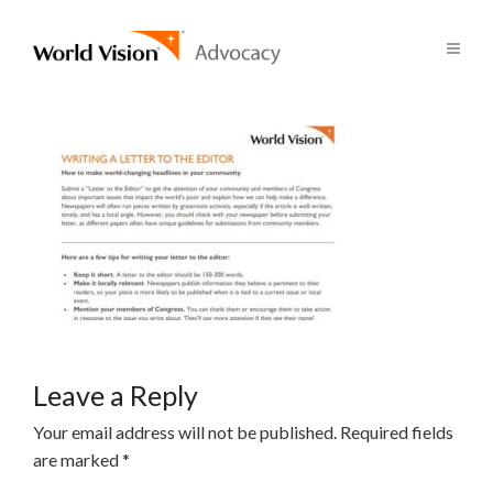
Leave a Reply
Your email address will not be published.
Required fields
are marked
*