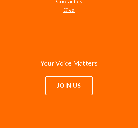
Contact us
Give
Your Voice Matters
JOIN US