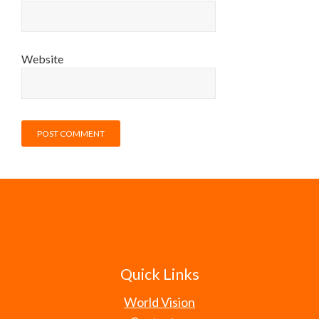
Website
Quick Links
World Vision