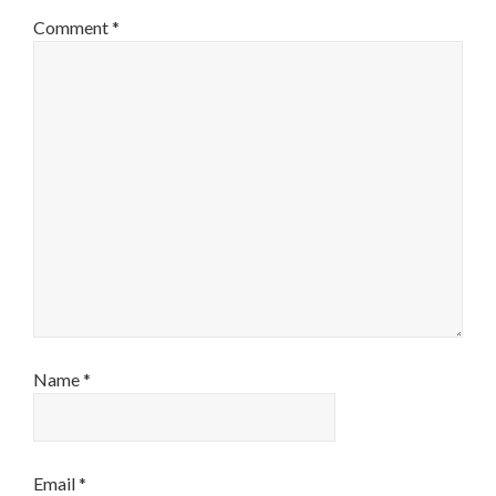
Comment
*
Name
*
Email
*