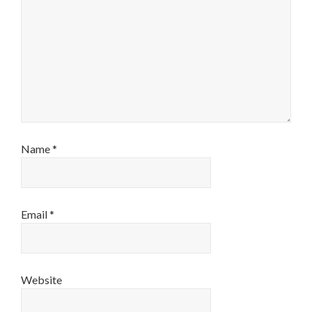
Name
*
Email
*
Website