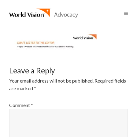
Leave a Reply
Your email address will not be published.
Required fields
are marked
*
Comment
*