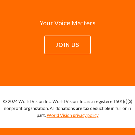
Your Voice Matters
JOIN US
© 2024 World Vision Inc. World Vision, Inc. is a registered 501(c)(3)
nonprofit organization. All donations are tax deductible in full or in
part.
World Vision privacy policy