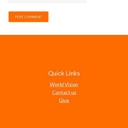
Quick Links
World Vision
Contact us
Give