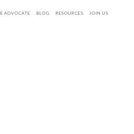
E ADVOCATE
BLOG
RESOURCES
JOIN US