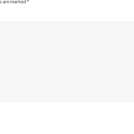
ds are marked
*