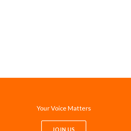
Your Voice Matters
JOIN US