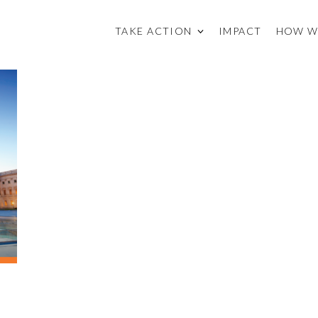
TAKE ACTION
IMPACT
HOW W