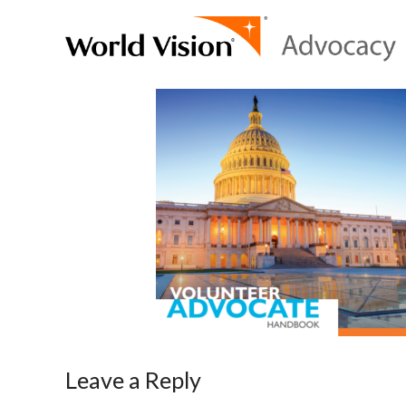
Leave a Reply