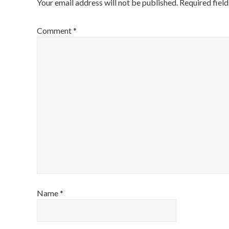
Your email address will not be published.
Required fiel
Comment
*
Name
*