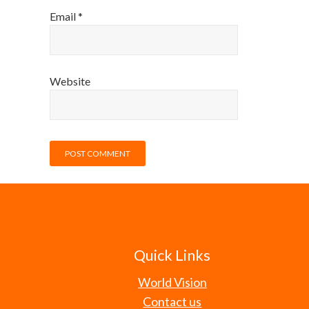
Email
*
Website
Quick Links
World Vision
Contact us