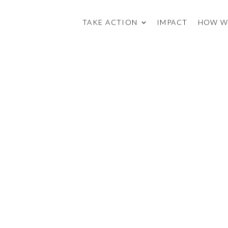
TAKE ACTION
IMPACT
HOW W