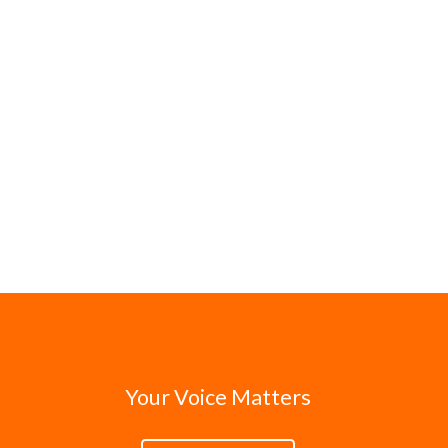
Your Voice Matters