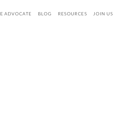
E ADVOCATE
BLOG
RESOURCES
JOIN US