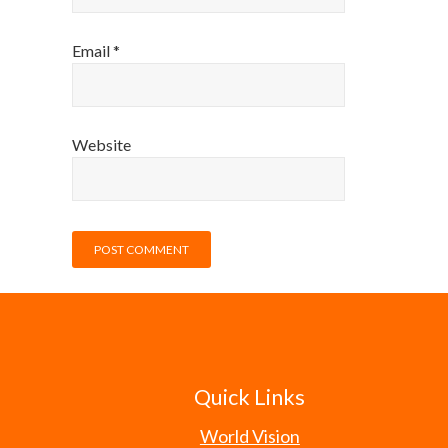
Email
*
Website
Quick Links
World Vision