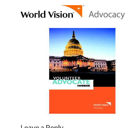
Leave a Reply