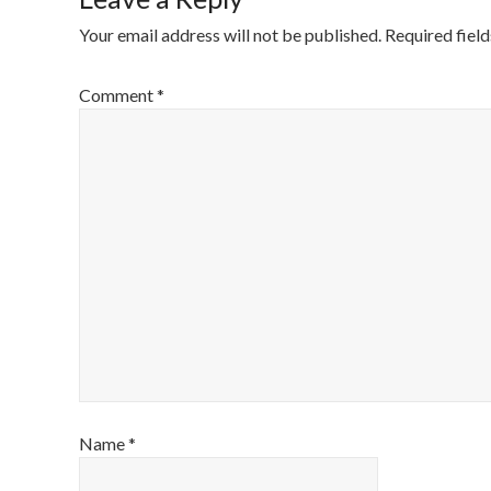
Your email address will not be published.
Required fiel
Comment
*
Name
*