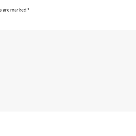
ds are marked
*