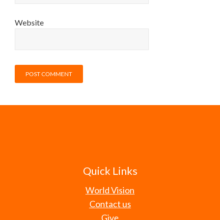
Website
Quick Links
World Vision
Contact us
Give