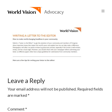
Leave a Reply
Your email address will not be published.
Required fields
are marked
*
Comment
*