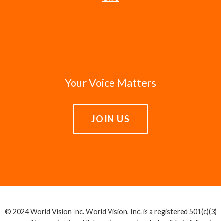
Your Voice Matters
JOIN US
© 2024 World Vision Inc. World Vision, Inc. is a registered 501(c)(3)