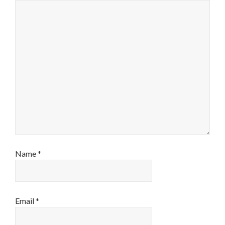
Name
*
Email
*