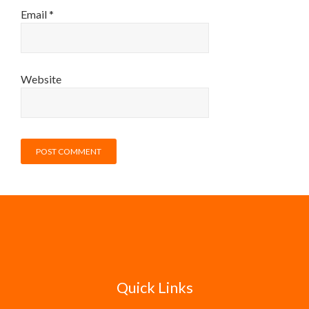
Email
*
Website
Quick Links