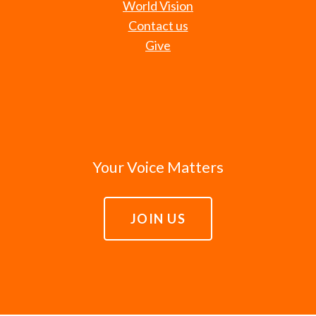
World Vision
Contact us
Give
Your Voice Matters
JOIN US