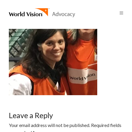
Leave a Reply
Your email address will not be published.
Required fields