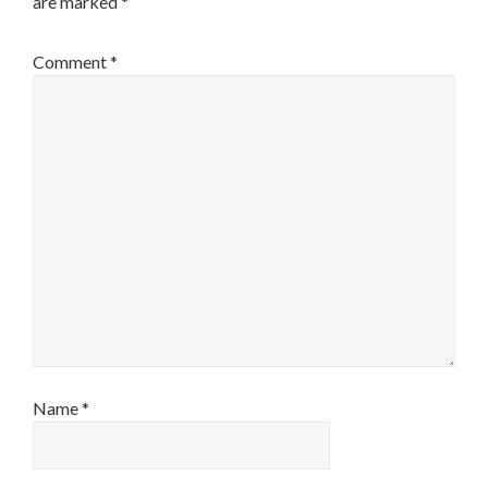
are marked
*
Comment
*
Name
*