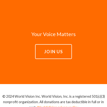
Your Voice Matters
JOIN US
© 2024 World Vision Inc. World Vision, Inc. is a registered 501(c)(3)
nonprofit organization. All donations are tax deductible in full or in