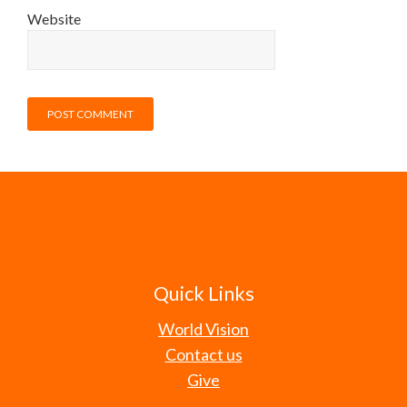
Website
Quick Links
World Vision
Contact us
Give