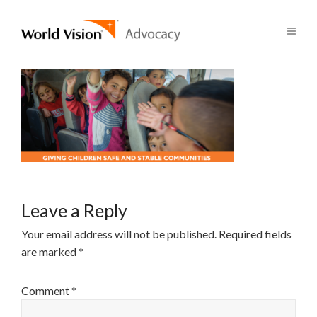
Leave a Reply
Your email address will not be published.
Required fields
are marked
*
Comment
*