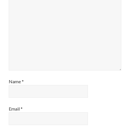
Name
*
Email
*