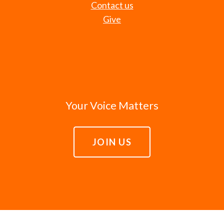
Contact us
Give
Your Voice Matters
JOIN US