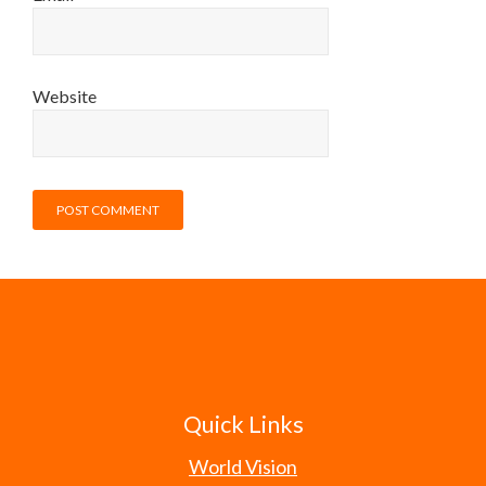
Website
Quick Links
World Vision