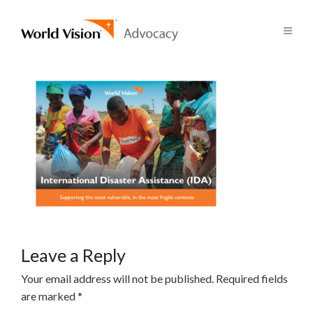
Leave a Reply
Your email address will not be published.
Required fields
are marked
*