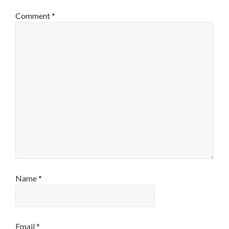
Comment
*
Name
*
Email
*