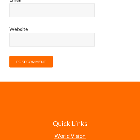
Website
Quick Links
World Vision