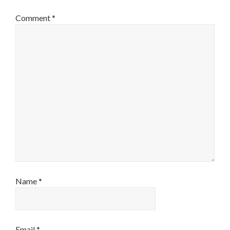
Comment
*
Name
*
Email
*