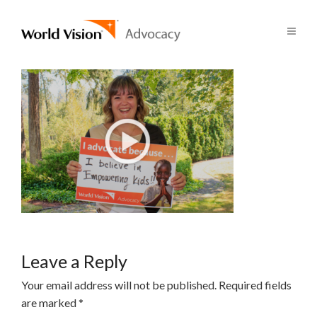
Leave a Reply
Your email address will not be published.
Required fields
are marked
*