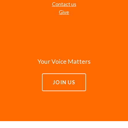
Contact us
Give
Your Voice Matters
JOIN US