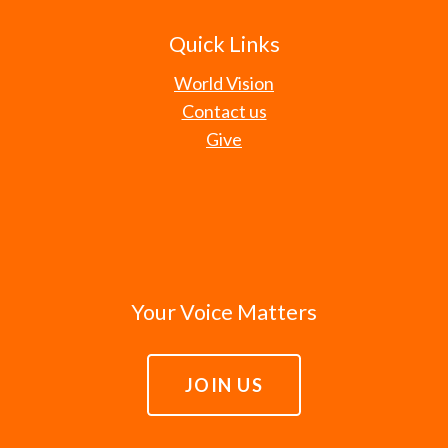
Quick Links
World Vision
Contact us
Give
Your Voice Matters
JOIN US