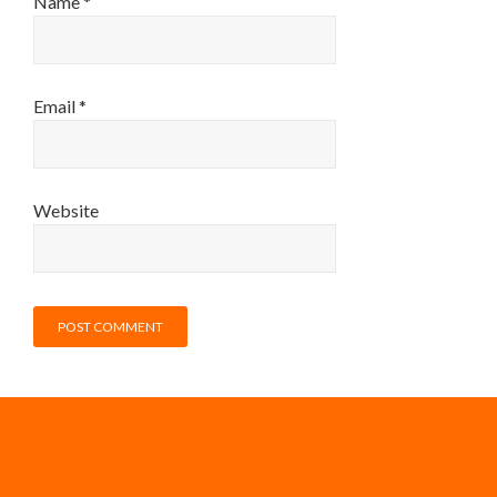
Name
*
Email
*
Website