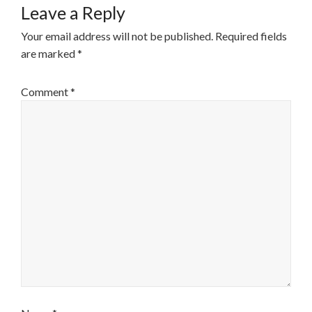
Leave a Reply
Your email address will not be published.
Required fields
are marked
*
Comment
*