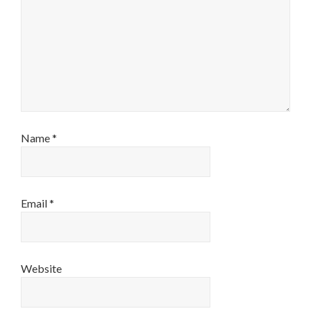
Name
*
Email
*
Website