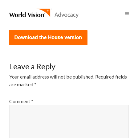
Leave a Reply
Your email address will not be published.
Required fields
are marked
*
Comment
*