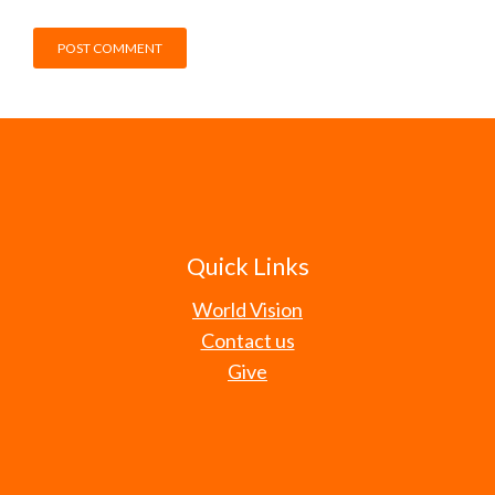
Quick Links
World Vision
Contact us
Give