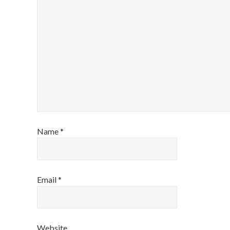
Name
*
Email
*
Website