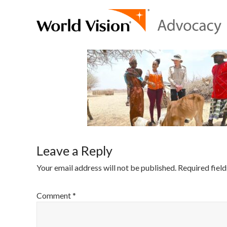
Leave a Reply
Your email address will not be published.
Required fiel
Comment
*