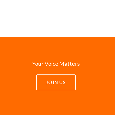
Your Voice Matters
JOIN US