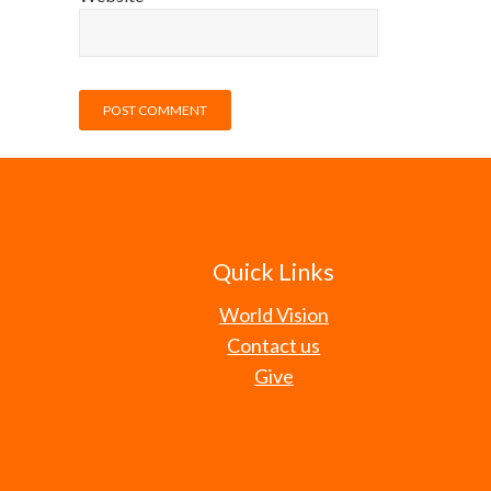
Quick Links
World Vision
Contact us
Give