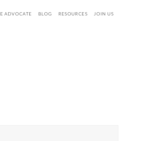
E ADVOCATE
BLOG
RESOURCES
JOIN US