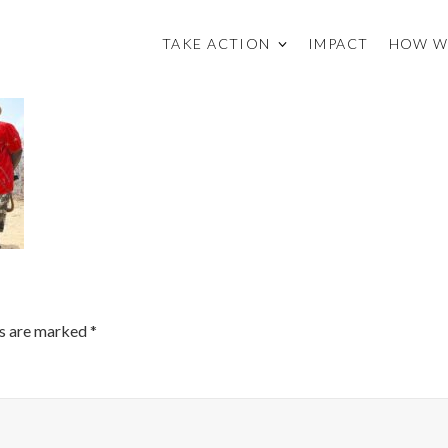
TAKE ACTION
IMPACT
HOW W
ds are marked
*