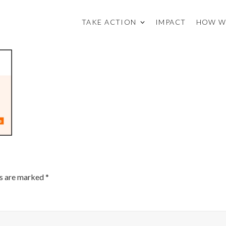
TAKE ACTION
IMPACT
HOW W
ds are marked
*