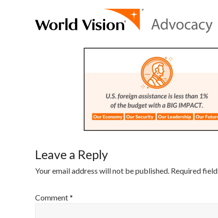
Leave a Reply
Your email address will not be published.
Required fiel
Comment
*