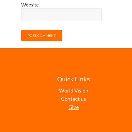
Website
Quick Links
World Vision
Contact us
Give