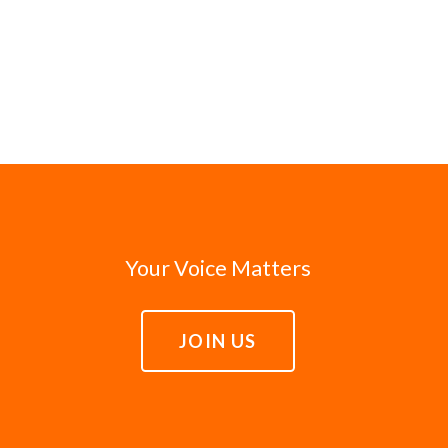
Your Voice Matters
JOIN US