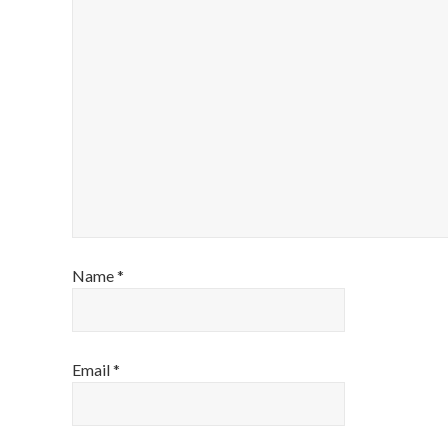
Name
*
Email
*