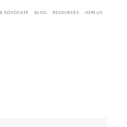
E ADVOCATE
BLOG
RESOURCES
JOIN US