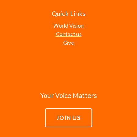
Quick Links
World Vision
Contact us
Give
Your Voice Matters
JOIN US