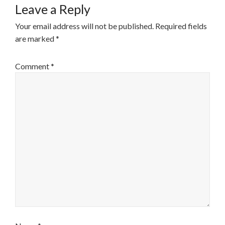
Leave a Reply
Your email address will not be published.
Required fields
are marked
*
Comment
*