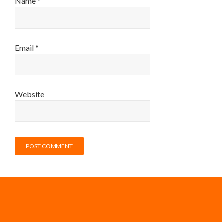
Name
*
Email
*
Website