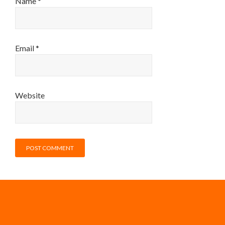
Name
*
Email
*
Website