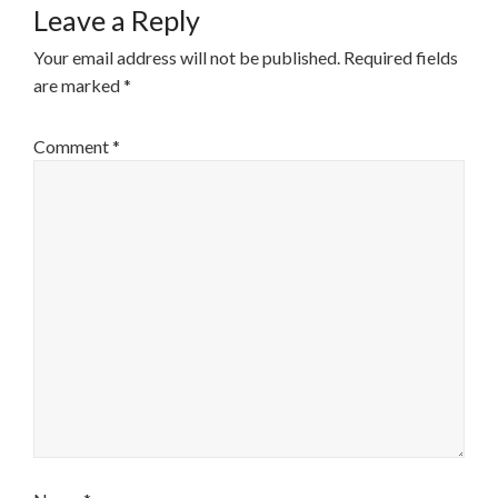
Leave a Reply
Your email address will not be published.
Required fields
are marked
*
Comment
*