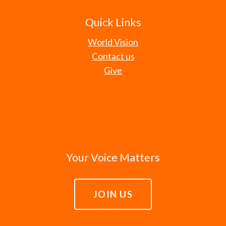
Quick Links
World Vision
Contact us
Give
Your Voice Matters
JOIN US