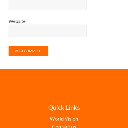
Website
Quick Links
World Vision
Contact us