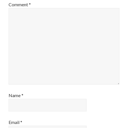
Comment
*
Name
*
Email
*