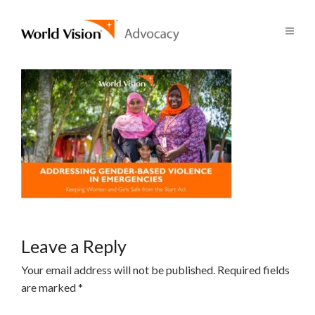
Leave a Reply
Your email address will not be published.
Required fields
are marked
*