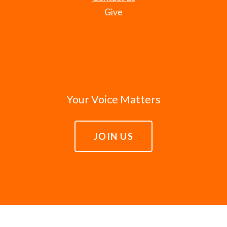
Give
Your Voice Matters
JOIN US