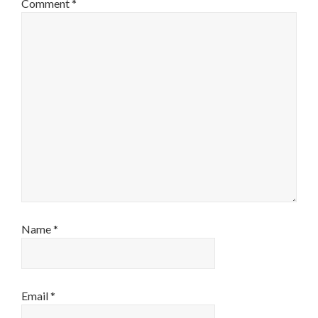
Comment
*
Name
*
Email
*