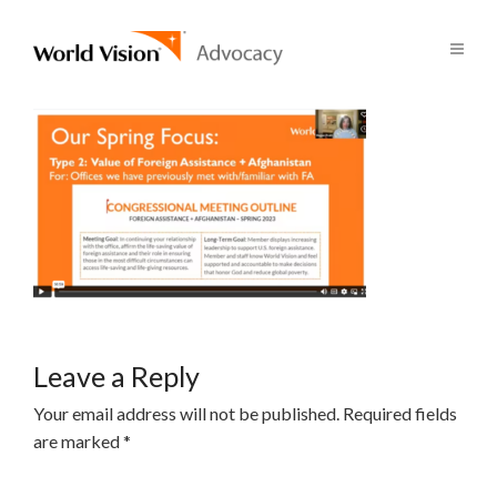
Leave a Reply
Your email address will not be published.
Required fields
are marked
*