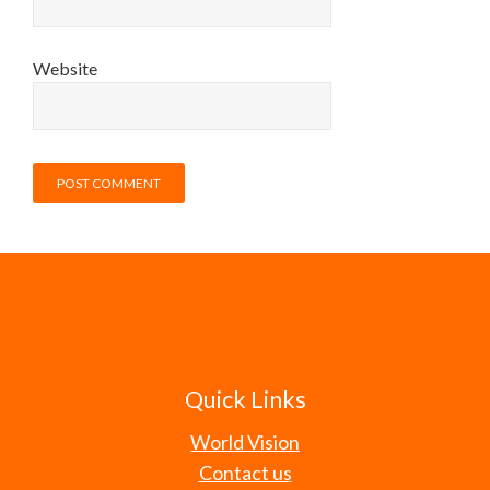
Website
Quick Links
World Vision
Contact us