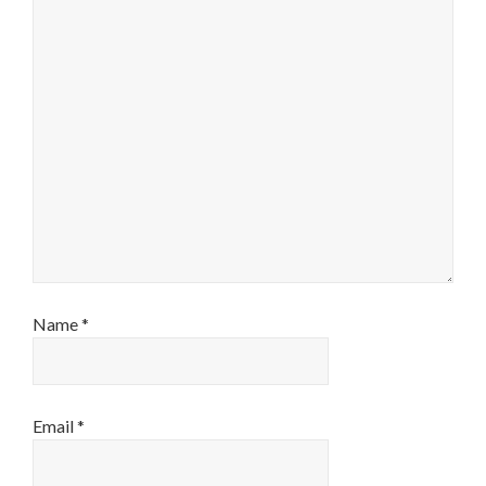
Name
*
Email
*