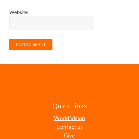
Website
Quick Links
World Vision
Contact us
Give