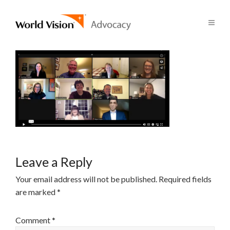
Leave a Reply
Your email address will not be published.
Required fields
are marked
*
Comment
*