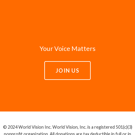
Your Voice Matters
JOIN US
© 2024 World Vision Inc. World Vision, Inc. is a registered 501(c)(3)
nonprofit organization. All donations are tax deductible in full or in