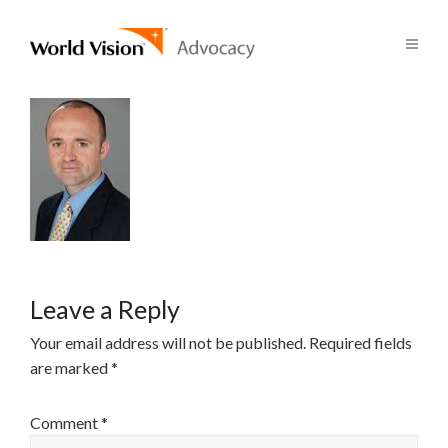
Leave a Reply
Your email address will not be published.
Required fields
are marked
*
Comment
*