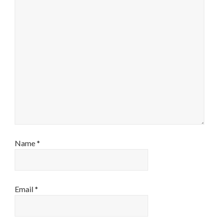
Name
*
Email
*