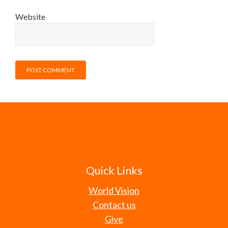
Website
Quick Links
World Vision
Contact us
Give