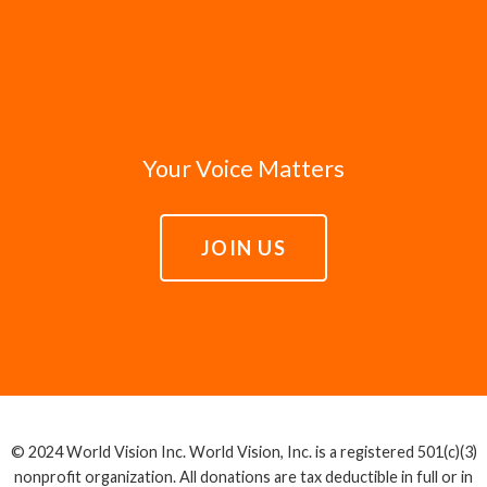
Your Voice Matters
JOIN US
© 2024 World Vision Inc. World Vision, Inc. is a registered 501(c)(3)
nonprofit organization. All donations are tax deductible in full or in