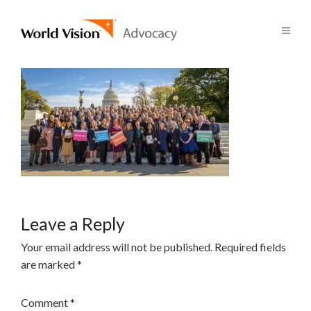
Leave a Reply
Your email address will not be published.
Required fields
are marked
*
Comment
*