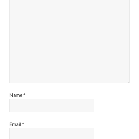
Name
*
Email
*