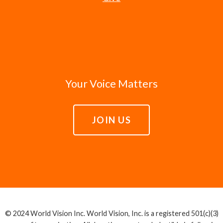
Your Voice Matters
JOIN US
© 2024 World Vision Inc. World Vision, Inc. is a registered 501(c)(3)