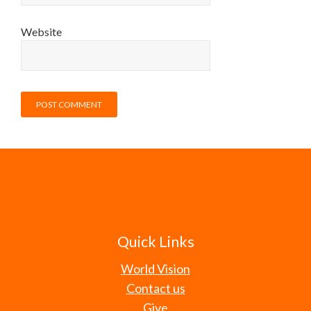
Website
Quick Links
World Vision
Contact us
Give