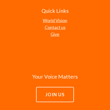
Quick Links
World Vision
Contact us
Give
Your Voice Matters
JOIN US