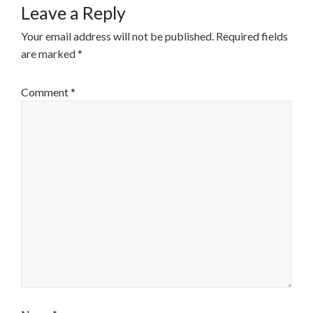
Leave a Reply
Your email address will not be published.
Required fields
are marked
*
Comment
*