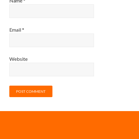
Name
*
Email
*
Website