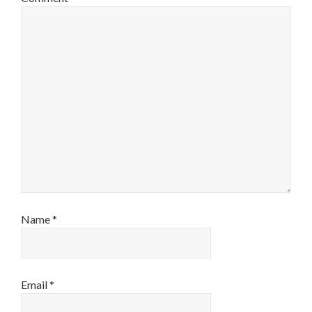
Name
*
Email
*