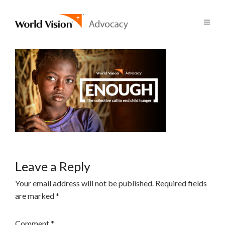
Leave a Reply
Your email address will not be published.
Required fields
are marked
*
Comment
*