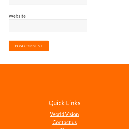
Website
Quick Links
World Vision
Contact us