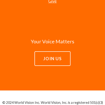
Give
Your Voice Matters
JOIN US
© 2024 World Vision Inc. World Vision, Inc. is a registered 501(c)(3)