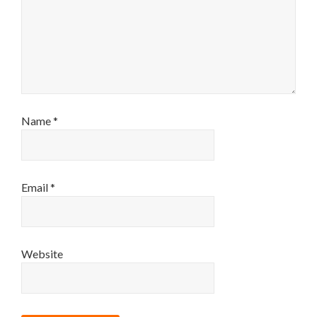
Name
*
Email
*
Website