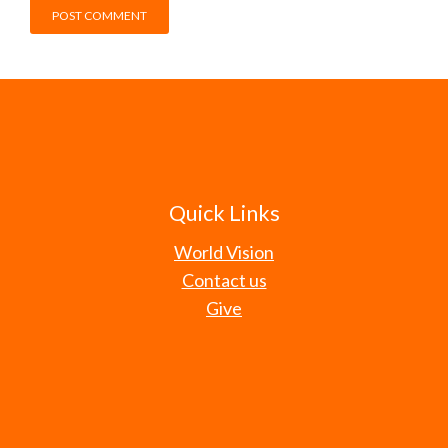
Quick Links
World Vision
Contact us
Give