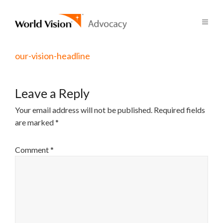
our-vision-headline
Leave a Reply
Your email address will not be published.
Required fields
are marked
*
Comment
*