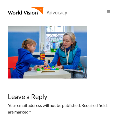
Leave a Reply
Your email address will not be published.
Required fields
are marked
*