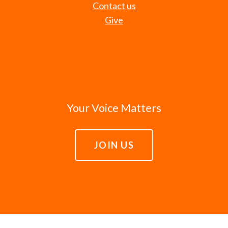
Contact us
Give
Your Voice Matters
JOIN US