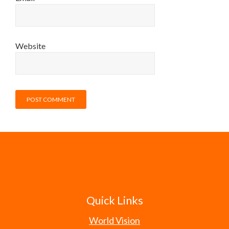
Website
Quick Links
World Vision