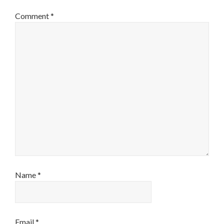
Comment
*
Name
*
Email
*