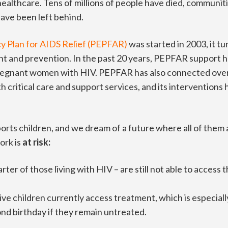
althcare. Tens of millions of people have died, communiti
 have been left behind.
y Plan for AIDS Relief (PEPFAR)
was started in 2003, it t
t and prevention. In the past 20 years, PEPFAR support ha
regnant women with HIV. PEPFAR has also connected over 7
th critical care and support services, and its intervention
 children, and we dream of a future where all of them ar
work is
at risk:
arter of those living with HIV – are still not able to access 
ive children currently access treatment, which is especiall
ond birthday if they remain untreated.