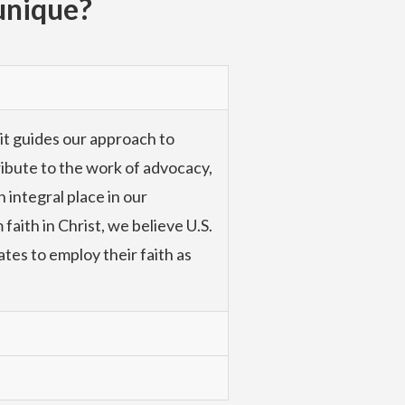
unique?
 it guides our approach to
tribute to the work of advocacy,
 integral place in our
faith in Christ, we believe U.S.
ates to employ their faith as
with the poor at the community