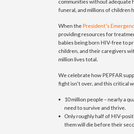
communities without adequate he
funeral, and millions of children
When the
President’s Emergenc
providing resources for treatmen
babies being born HIV-free to p
children, and their caregivers wi
million lives total.
We celebrate how PEPFAR supports
fight isn’t over, and this critical 
10 million people – nearly a qu
need to survive and thrive.
Only roughly half of HIV-posit
them will die before their sec