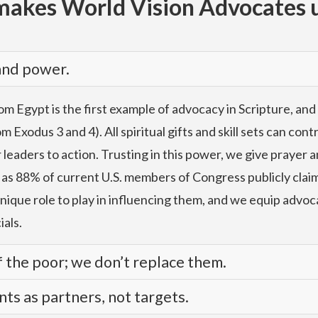
akes World Vision Advocates 
 and power.
m Egypt is the first example of advocacy in Scripture, and
 Exodus 3 and 4). All spiritual gifts and skill sets can con
aders to action. Trusting in this power, we give prayer an
 as 88% of current U.S. members of Congress publicly claim 
unique role to play in influencing them, and we equip advoc
ials.
 the poor; we don’t replace them.
s as partners, not targets.
d confidence, using evidence rooted in our relationships 