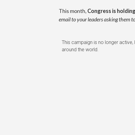
This month,
Congress is holdin
email to your leaders asking them 