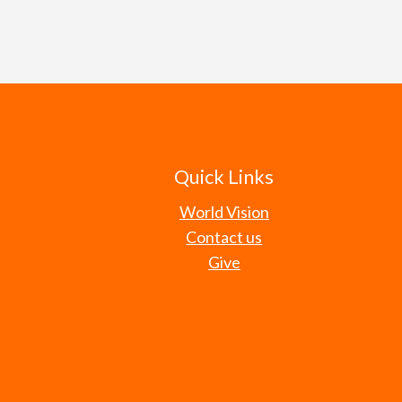
level. Our efforts are intende
Understanding that most elected
themselves — just as God declar
change, we seek to cast a visio
communities. Believing that our
be servants for the well-being 
great worth and value to God, w
seek to speak truth prophetica
leaders to make decisions wit
Romans 13:4
Proverbs 14:31
Psalm 72:1-4,12-14
Quick Links
Isaiah 61:1, 3-4
World Vision
Contact us
Give