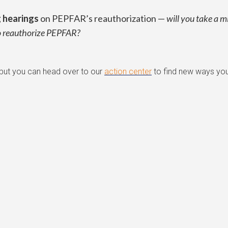
g hearings
on PEPFAR’s reauthorization —
will you take a m
to reauthorize PEPFAR?