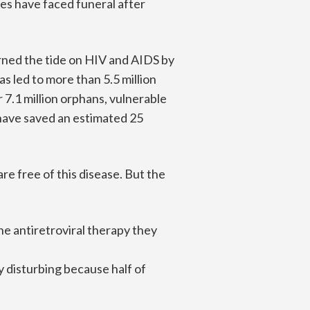
es have faced funeral after
urned the tide on HIV and AIDS by
s led to more than 5.5 million
.1 million orphans, vulnerable
s have saved an estimated 25
e free of this disease. But the
the antiretroviral therapy they
y disturbing because half of