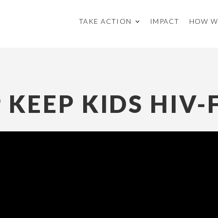
TAKE ACTION
IMPACT
HOW W
 KEEP KIDS HIV-