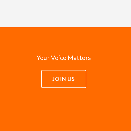
d to amplify the voices of the unheard, and whenever possib
 officials enter office with good intentions and a sincere
ed in Isaiah that the poor would play the primary role in t
n for a better world. Leaders need the courage to fulfill th
 advocacy is on behalf of real lives rather than abstract is
of everyone, including the poor. When leaders fail to fulfil
e lift up the stories of those in poverty. We trust that the
lly and to hold leaders accountable to act justly in servin
h compassion.
Your Voice Matters
JOIN US