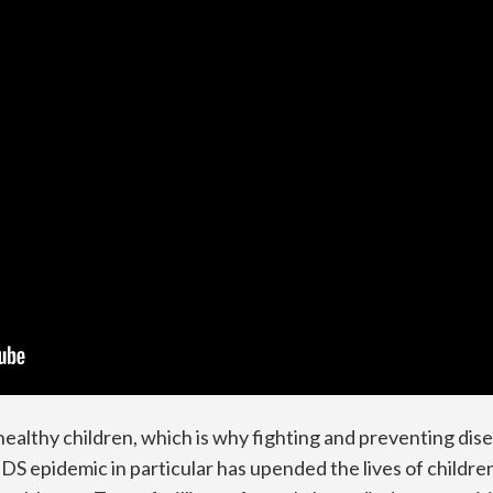
ealthy children, which is why fighting and preventing di
 epidemic in particular has upended the lives of children g