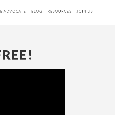
E ADVOCATE
BLOG
RESOURCES
JOIN US
FREE!