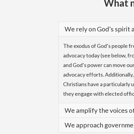
What m
We rely on God’s spirit
The exodus of God’s people fro
advocacy today (see below, from
and God’s power can move our le
advocacy efforts. Additionally,
Christians have a particularly 
they engage with elected offic
We amplify the voices of
We approach government
We advocate with authority an