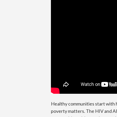
Healthy communities start with h
poverty matters. The HIV and AIDS