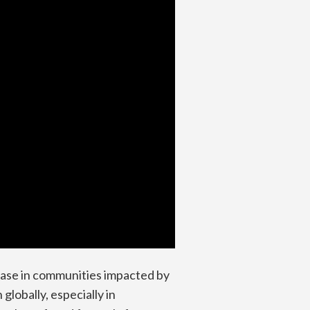
sease in communities impacted by
lobally, especially in