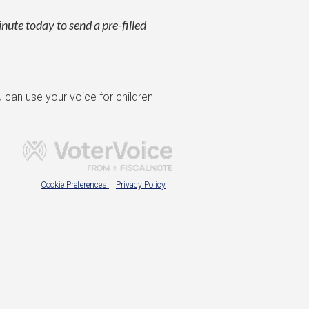
inute today to send a pre-filled