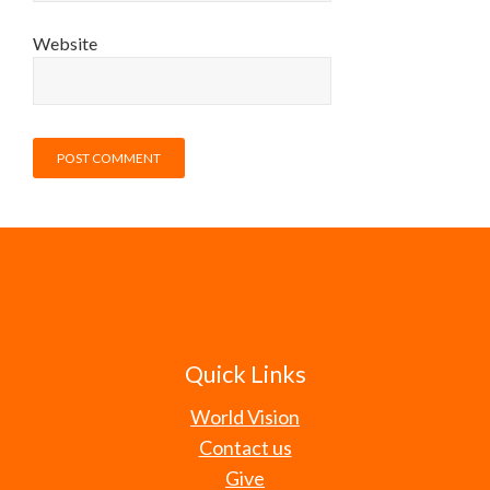
Website
Quick Links
World Vision
Contact us
Give