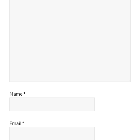
Name
*
Email
*