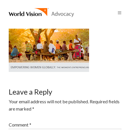
Leave a Reply
Your email address will not be published.
Required fields
are marked
*
Comment
*