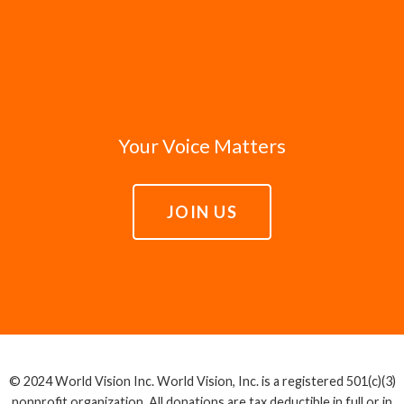
Your Voice Matters
JOIN US
© 2024 World Vision Inc. World Vision, Inc. is a registered 501(c)(3)
nonprofit organization. All donations are tax deductible in full or in