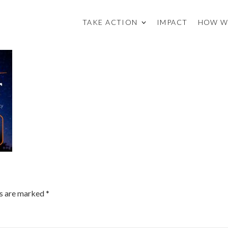
TAKE ACTION
IMPACT
HOW W
ds are marked
*