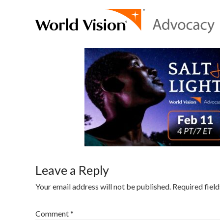
Leave a Reply
Your email address will not be published.
Required fiel
Comment
*