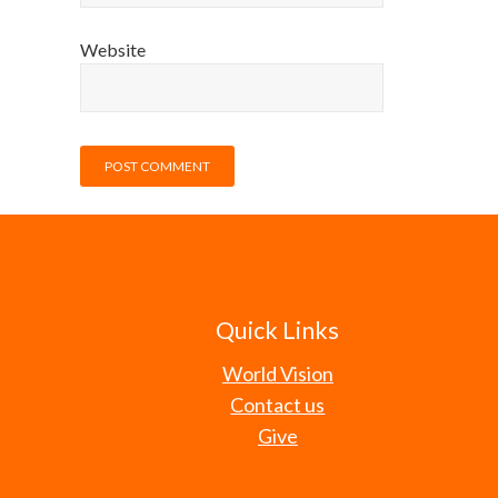
Website
Quick Links
World Vision
Contact us
Give