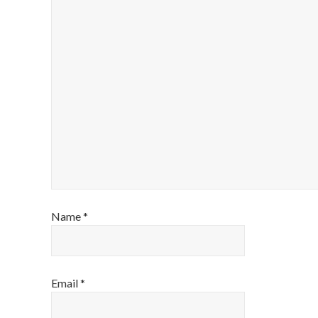
Name
*
Email
*