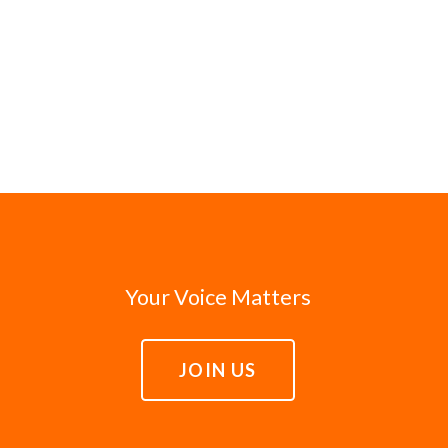
Your Voice Matters
JOIN US