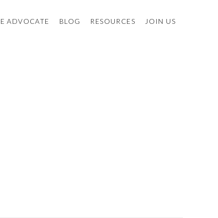
E ADVOCATE
BLOG
RESOURCES
JOIN US