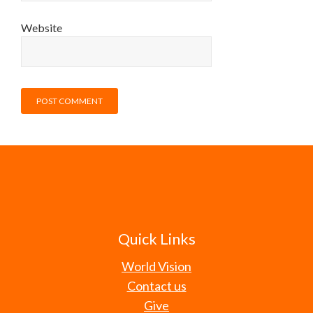
Website
Quick Links
World Vision
Contact us
Give