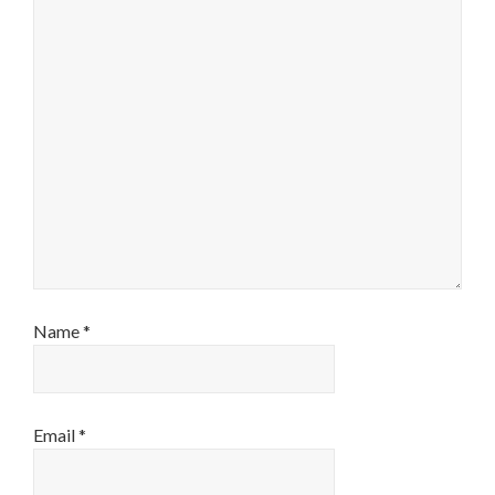
Name
*
Email
*