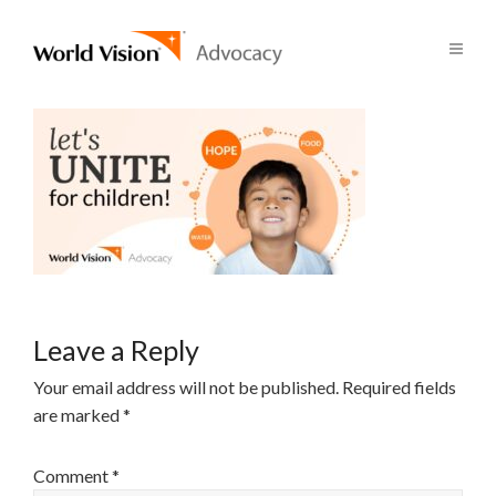
Leave a Reply
Your email address will not be published.
Required fields
are marked
*
Comment
*