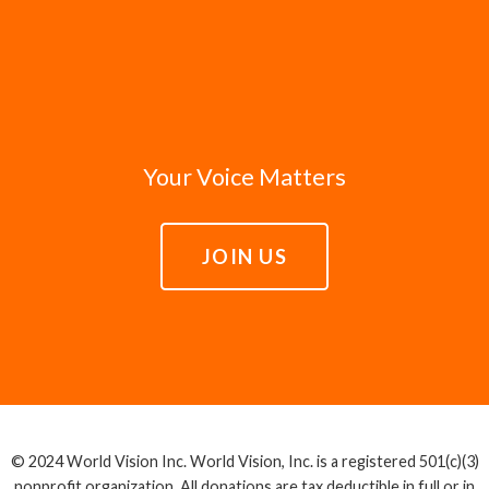
Your Voice Matters
JOIN US
© 2024 World Vision Inc. World Vision, Inc. is a registered 501(c)(3)
nonprofit organization. All donations are tax deductible in full or in