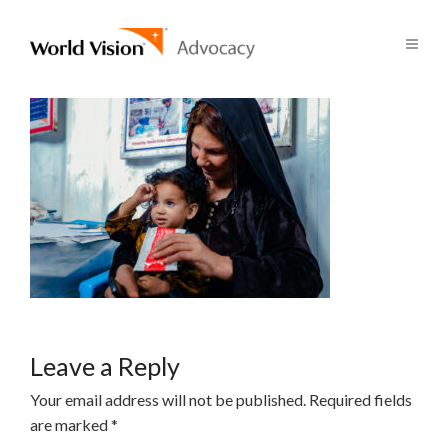
Leave a Reply
Your email address will not be published.
Required fields
are marked
*