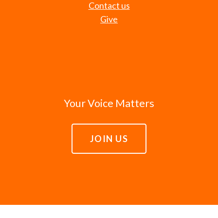
Contact us
Give
Your Voice Matters
JOIN US