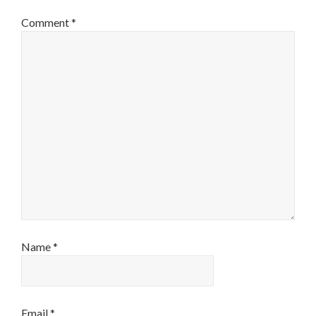
Comment
*
Name
*
Email
*