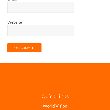
Website
Quick Links
World Vision